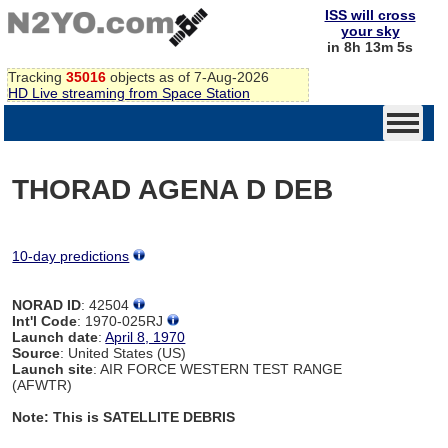
ISS will cross
your sky
in 8h 13m 5s
Tracking
35016
objects as of 7-Aug-2026
HD Live streaming from Space Station
THORAD AGENA D DEB
10-day predictions
NORAD ID
: 42504
Int'l Code
: 1970-025RJ
Launch date
:
April 8, 1970
Source
: United States (US)
Launch site
: AIR FORCE WESTERN TEST RANGE
(AFWTR)
Note: This is SATELLITE DEBRIS