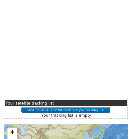
Your satellite tracking list
Your tracking list is empty