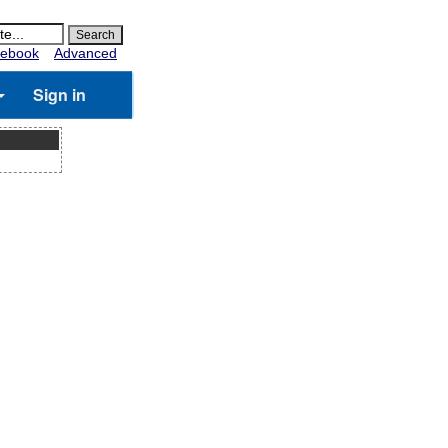
ebook
Advanced
Sign in