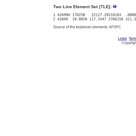
Two Line Element Set (TLE):
1 42699U 17025B   22127.29210103  .0000
Source of the keplerian elements: AFSPC
Links
Term
Copyrigh