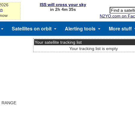
ISS will cross your sky
-2026
in 2h 4m 34s
on
 now
N2YO.com on Fac
Satellites on orbit
Alerting tools
More stuff
Your satellite tracking list
Your tracking list is empty
T RANGE