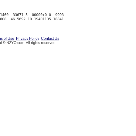
1460 -33671-5  00000+0 0  9993

s of Use
Privacy Policy
Contact Us
t © N2YO.com. All rights reserved