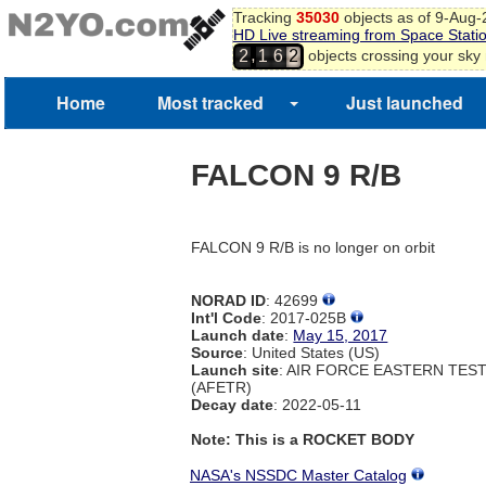
Tracking
35030
objects as of 9-Aug
HD Live streaming from Space Stati
2
,
objects crossing your sky
2
1
6
3
4
Home
Most tracked
Just launched
5
6
FALCON 9 R/B
FALCON 9 R/B is no longer on orbit
NORAD ID
: 42699
Int'l Code
: 2017-025B
Launch date
:
May 15, 2017
Source
: United States (US)
Launch site
: AIR FORCE EASTERN TES
(AFETR)
Decay date
: 2022-05-11
Note: This is a ROCKET BODY
NASA's NSSDC Master Catalog