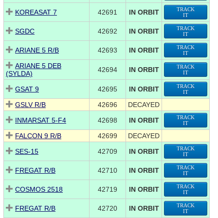
TRACK
KOREASAT 7
42691
IN ORBIT
IT
TRACK
SGDC
42692
IN ORBIT
IT
TRACK
ARIANE 5 R/B
42693
IN ORBIT
IT
ARIANE 5 DEB
TRACK
42694
IN ORBIT
(SYLDA)
IT
TRACK
GSAT 9
42695
IN ORBIT
IT
GSLV R/B
42696
DECAYED
TRACK
INMARSAT 5-F4
42698
IN ORBIT
IT
FALCON 9 R/B
42699
DECAYED
TRACK
SES-15
42709
IN ORBIT
IT
TRACK
FREGAT R/B
42710
IN ORBIT
IT
TRACK
COSMOS 2518
42719
IN ORBIT
IT
TRACK
FREGAT R/B
42720
IN ORBIT
IT