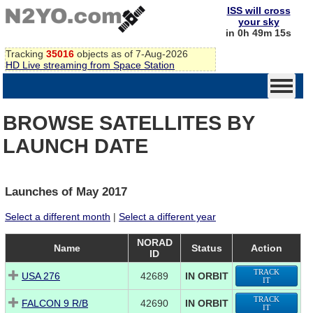
ISS will cross
your sky
in 0h 49m 15s
Tracking
35016
objects as of 7-Aug-2026
HD Live streaming from Space Station
BROWSE SATELLITES BY
LAUNCH DATE
Launches of May 2017
Select a different month
|
Select a different year
NORAD
Name
Status
Action
ID
TRACK
USA 276
42689
IN ORBIT
IT
TRACK
FALCON 9 R/B
42690
IN ORBIT
IT