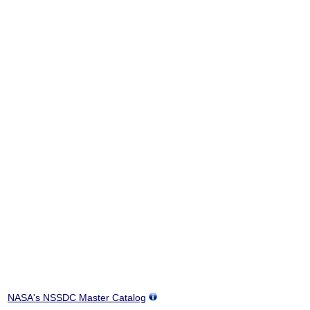
NASA's NSSDC Master Catalog