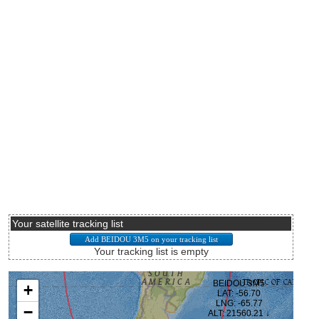
Your satellite tracking list
Your tracking list is empty