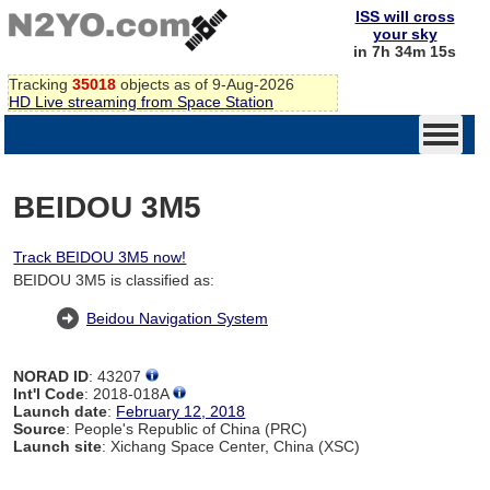
ISS will cross
your sky
in 7h 34m 14s
Tracking
35018
objects as of 9-Aug-2026
HD Live streaming from Space Station
BEIDOU 3M5
Track BEIDOU 3M5 now!
BEIDOU 3M5 is classified as:
Beidou Navigation System
NORAD ID
: 43207
Int'l Code
: 2018-018A
Launch date
:
February 12, 2018
Source
: People's Republic of China (PRC)
Launch site
: Xichang Space Center, China (XSC)