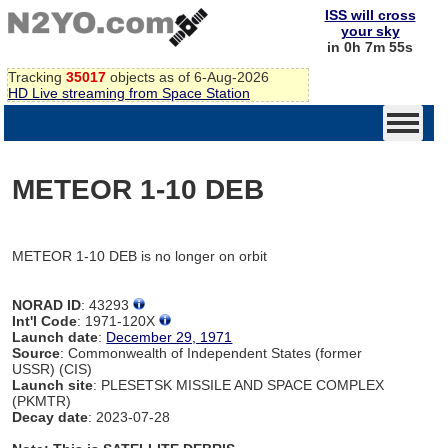
ISS will cross
your sky
in 0h 7m 55s
Tracking
35017
objects as of 6-Aug-2026
HD Live streaming from Space Station
METEOR 1-10 DEB
METEOR 1-10 DEB is no longer on orbit
NORAD ID
: 43293
Int'l Code
: 1971-120X
Launch date
:
December 29, 1971
Source
: Commonwealth of Independent States (former
USSR) (CIS)
Launch site
: PLESETSK MISSILE AND SPACE COMPLEX
(PKMTR)
Decay date
: 2023-07-28