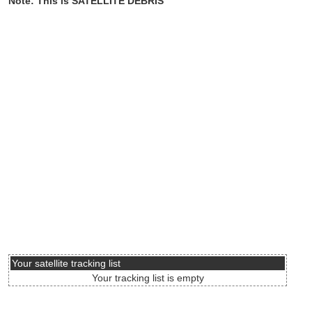
Note: This is SATELLITE DEBRIS
Your satellite tracking list
Your tracking list is empty