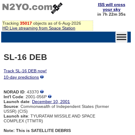
ISS will cross
your sky
in 7h 22m 34s
Tracking
35017
objects as of 6-Aug-2026
HD Live streaming from Space Station
SL-16 DEB
Track SL-16 DEB now!
10-day predictions
NORAD ID
: 43370
Int'l Code
: 2001-056P
Launch date
:
December 10, 2001
Source
: Commonwealth of Independent States (former
USSR) (CIS)
Launch site
: TYURATAM MISSILE AND SPACE
COMPLEX (TTMTR)
Note: This is SATELLITE DEBRIS