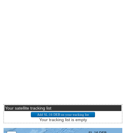
Your satellite tracking list
Your tracking list is empty