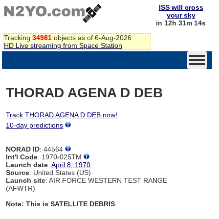
ISS will cross
your sky
in 12h 31m 14s
Tracking
34981
objects as of 6-Aug-2026
HD Live streaming from Space Station
THORAD AGENA D DEB
Track THORAD AGENA D DEB now!
10-day predictions
NORAD ID
: 44564
Int'l Code
: 1970-025TM
Launch date
:
April 8, 1970
Source
: United States (US)
Launch site
: AIR FORCE WESTERN TEST RANGE
(AFWTR)
Note: This is SATELLITE DEBRIS