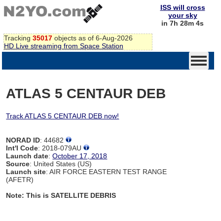
ISS will cross
your sky
in 7h 28m 4s
Tracking
35017
objects as of 6-Aug-2026
HD Live streaming from Space Station
ATLAS 5 CENTAUR DEB
Track ATLAS 5 CENTAUR DEB now!
NORAD ID
: 44682
Int'l Code
: 2018-079AU
Launch date
:
October 17, 2018
Source
: United States (US)
Launch site
: AIR FORCE EASTERN TEST RANGE
(AFETR)
Note: This is SATELLITE DEBRIS