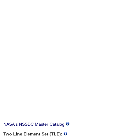
NASA's NSSDC Master Catalog
Two Line Element Set (TLE):