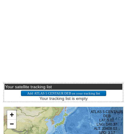
Your satellite tracking list
Your tracking list is empty