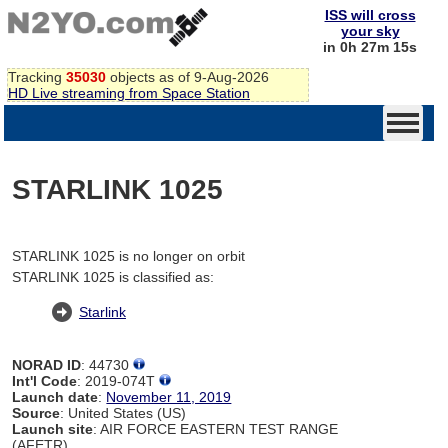
ISS will cross
your sky
in 0h 27m 15s
Tracking
35030
objects as of 9-Aug-2026
HD Live streaming from Space Station
STARLINK 1025
STARLINK 1025 is no longer on orbit
STARLINK 1025 is classified as:
Starlink
NORAD ID
: 44730
Int'l Code
: 2019-074T
Launch date
:
November 11, 2019
Source
: United States (US)
Launch site
: AIR FORCE EASTERN TEST RANGE
(AFETR)