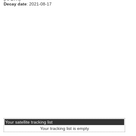
Decay date
: 2021-08-17
Your satellite tracking list
Your tracking list is empty