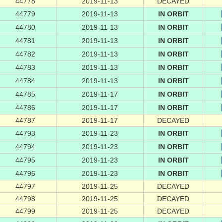
44778
2019-11-13
DECAYED
44779
2019-11-13
IN ORBIT
44780
2019-11-13
IN ORBIT
44781
2019-11-13
IN ORBIT
44782
2019-11-13
IN ORBIT
44783
2019-11-13
IN ORBIT
44784
2019-11-13
IN ORBIT
44785
2019-11-17
IN ORBIT
44786
2019-11-17
IN ORBIT
44787
2019-11-17
DECAYED
44793
2019-11-23
IN ORBIT
44794
2019-11-23
IN ORBIT
44795
2019-11-23
IN ORBIT
44796
2019-11-23
IN ORBIT
44797
2019-11-25
DECAYED
44798
2019-11-25
DECAYED
44799
2019-11-25
DECAYED