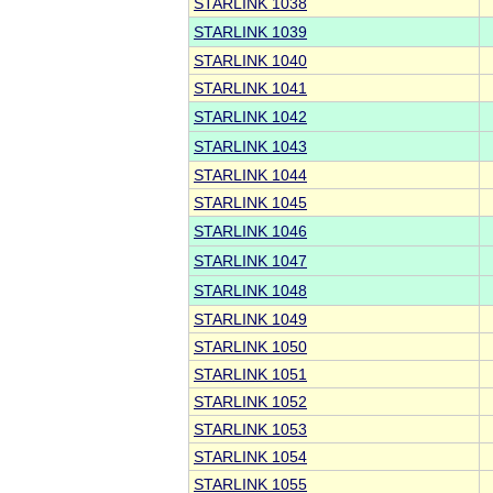
STARLINK 1038
STARLINK 1039
STARLINK 1040
STARLINK 1041
STARLINK 1042
STARLINK 1043
STARLINK 1044
STARLINK 1045
STARLINK 1046
STARLINK 1047
STARLINK 1048
STARLINK 1049
STARLINK 1050
STARLINK 1051
STARLINK 1052
STARLINK 1053
STARLINK 1054
STARLINK 1055