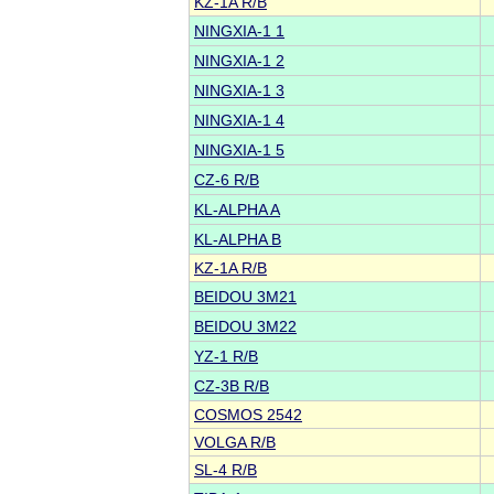
KZ-1A R/B
NINGXIA-1 1
NINGXIA-1 2
NINGXIA-1 3
NINGXIA-1 4
NINGXIA-1 5
CZ-6 R/B
KL-ALPHA A
KL-ALPHA B
KZ-1A R/B
BEIDOU 3M21
BEIDOU 3M22
YZ-1 R/B
CZ-3B R/B
COSMOS 2542
VOLGA R/B
SL-4 R/B