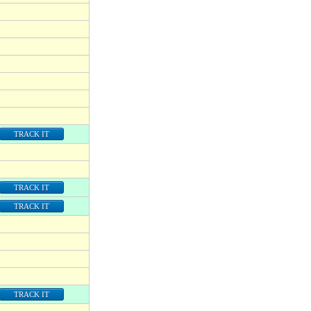
TRACK IT
TRACK IT
TRACK IT
TRACK IT