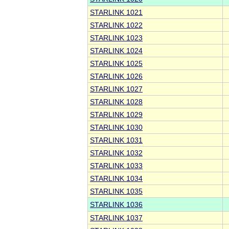
STARLINK 1021
STARLINK 1022
STARLINK 1023
STARLINK 1024
STARLINK 1025
STARLINK 1026
STARLINK 1027
STARLINK 1028
STARLINK 1029
STARLINK 1030
STARLINK 1031
STARLINK 1032
STARLINK 1033
STARLINK 1034
STARLINK 1035
STARLINK 1036
STARLINK 1037