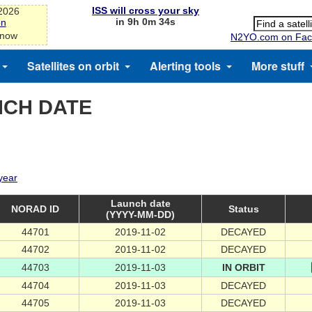
ISS will cross your sky
-2026
in 9h 0m 33s
on
 now
N2YO.com on Fac
Satellites on orbit
Alerting tools
More stuff
NCH DATE
 year
Launch date
NORAD ID
Status
(YYYY-MM-DD)
44701
2019-11-02
DECAYED
44702
2019-11-02
DECAYED
44703
2019-11-03
IN ORBIT
44704
2019-11-03
DECAYED
44705
2019-11-03
DECAYED