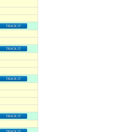
TRACK IT
TRACK IT
TRACK IT
TRACK IT
TRACK IT