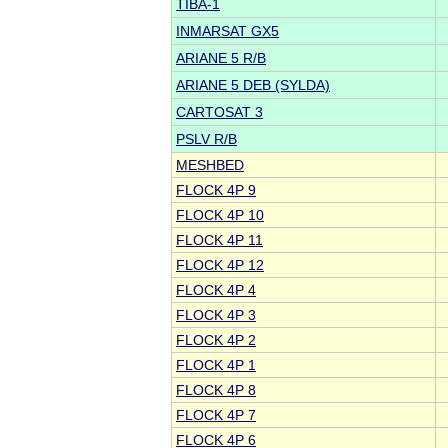
TIBA-1
INMARSAT GX5
ARIANE 5 R/B
ARIANE 5 DEB (SYLDA)
CARTOSAT 3
PSLV R/B
MESHBED
FLOCK 4P 9
FLOCK 4P 10
FLOCK 4P 11
FLOCK 4P 12
FLOCK 4P 4
FLOCK 4P 3
FLOCK 4P 2
FLOCK 4P 1
FLOCK 4P 8
FLOCK 4P 7
FLOCK 4P 6