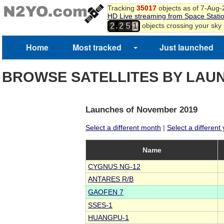
Tracking
35017
objects as of 7-Aug
9
HD Live streaming from Space Stati
4
0
,
objects crossing your sky
2
2
5
1
Home
Most tracked
Just launched
BROWSE SATELLITES BY LAU
Launches of November 2019
Select a different month
|
Select a different
Name
CYGNUS NG-12
ANTARES R/B
GAOFEN 7
SSES-1
HUANGPU-1