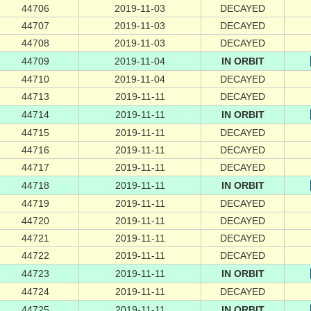
44706
2019-11-03
DECAYED
44707
2019-11-03
DECAYED
44708
2019-11-03
DECAYED
44709
2019-11-04
IN ORBIT
44710
2019-11-04
DECAYED
44713
2019-11-11
DECAYED
44714
2019-11-11
IN ORBIT
44715
2019-11-11
DECAYED
44716
2019-11-11
DECAYED
44717
2019-11-11
DECAYED
44718
2019-11-11
IN ORBIT
44719
2019-11-11
DECAYED
44720
2019-11-11
DECAYED
44721
2019-11-11
DECAYED
44722
2019-11-11
DECAYED
44723
2019-11-11
IN ORBIT
44724
2019-11-11
DECAYED
44725
2019-11-11
IN ORBIT