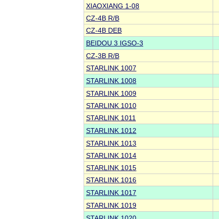
XIAOXIANG 1-08
CZ-4B R/B
CZ-4B DEB
BEIDOU 3 IGSO-3
CZ-3B R/B
STARLINK 1007
STARLINK 1008
STARLINK 1009
STARLINK 1010
STARLINK 1011
STARLINK 1012
STARLINK 1013
STARLINK 1014
STARLINK 1015
STARLINK 1016
STARLINK 1017
STARLINK 1019
STARLINK 1020