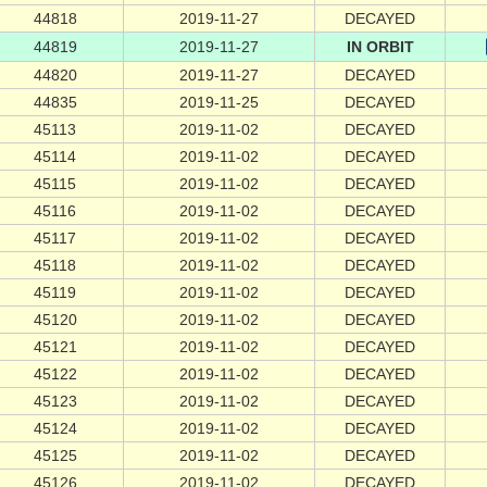
44818
2019-11-27
DECAYED
44819
2019-11-27
IN ORBIT
44820
2019-11-27
DECAYED
44835
2019-11-25
DECAYED
45113
2019-11-02
DECAYED
45114
2019-11-02
DECAYED
45115
2019-11-02
DECAYED
45116
2019-11-02
DECAYED
45117
2019-11-02
DECAYED
45118
2019-11-02
DECAYED
45119
2019-11-02
DECAYED
45120
2019-11-02
DECAYED
45121
2019-11-02
DECAYED
45122
2019-11-02
DECAYED
45123
2019-11-02
DECAYED
45124
2019-11-02
DECAYED
45125
2019-11-02
DECAYED
45126
2019-11-02
DECAYED