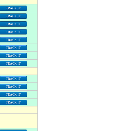
TRACK IT
TRACK IT
TRACK IT
TRACK IT
TRACK IT
TRACK IT
TRACK IT
TRACK IT
TRACK IT
TRACK IT
TRACK IT
TRACK IT