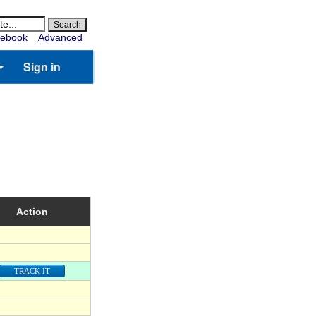
ebook
Advanced
Sign in
Action
TRACK IT