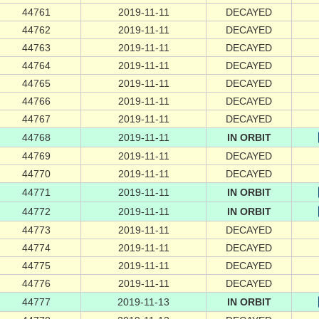
44761
2019-11-11
DECAYED
44762
2019-11-11
DECAYED
44763
2019-11-11
DECAYED
44764
2019-11-11
DECAYED
44765
2019-11-11
DECAYED
44766
2019-11-11
DECAYED
44767
2019-11-11
DECAYED
44768
2019-11-11
IN ORBIT
44769
2019-11-11
DECAYED
44770
2019-11-11
DECAYED
44771
2019-11-11
IN ORBIT
44772
2019-11-11
IN ORBIT
44773
2019-11-11
DECAYED
44774
2019-11-11
DECAYED
44775
2019-11-11
DECAYED
44776
2019-11-11
DECAYED
44777
2019-11-13
IN ORBIT