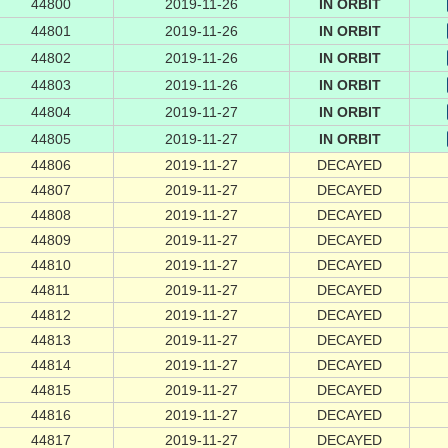
44800
2019-11-26
IN ORBIT
44801
2019-11-26
IN ORBIT
44802
2019-11-26
IN ORBIT
44803
2019-11-26
IN ORBIT
44804
2019-11-27
IN ORBIT
44805
2019-11-27
IN ORBIT
44806
2019-11-27
DECAYED
44807
2019-11-27
DECAYED
44808
2019-11-27
DECAYED
44809
2019-11-27
DECAYED
44810
2019-11-27
DECAYED
44811
2019-11-27
DECAYED
44812
2019-11-27
DECAYED
44813
2019-11-27
DECAYED
44814
2019-11-27
DECAYED
44815
2019-11-27
DECAYED
44816
2019-11-27
DECAYED
44817
2019-11-27
DECAYED