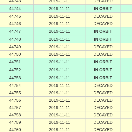
44743
2019-11-11
DECAYED
44744
2019-11-11
IN ORBIT
44745
2019-11-11
DECAYED
44746
2019-11-11
DECAYED
44747
2019-11-11
IN ORBIT
44748
2019-11-11
IN ORBIT
44749
2019-11-11
DECAYED
44750
2019-11-11
DECAYED
44751
2019-11-11
IN ORBIT
44752
2019-11-11
IN ORBIT
44753
2019-11-11
IN ORBIT
44754
2019-11-11
DECAYED
44755
2019-11-11
DECAYED
44756
2019-11-11
DECAYED
44757
2019-11-11
DECAYED
44758
2019-11-11
DECAYED
44759
2019-11-11
DECAYED
44760
2019-11-11
DECAYED