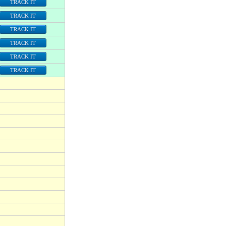
TRACK IT
TRACK IT
TRACK IT
TRACK IT
TRACK IT
TRACK IT