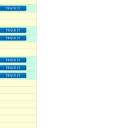
TRACK IT
TRACK IT
TRACK IT
TRACK IT
TRACK IT
TRACK IT