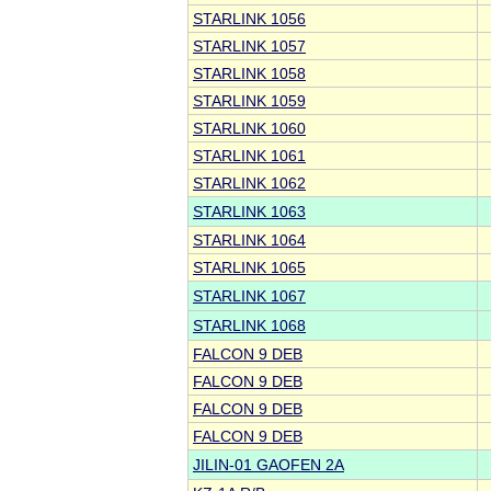
STARLINK 1056
STARLINK 1057
STARLINK 1058
STARLINK 1059
STARLINK 1060
STARLINK 1061
STARLINK 1062
STARLINK 1063
STARLINK 1064
STARLINK 1065
STARLINK 1067
STARLINK 1068
FALCON 9 DEB
FALCON 9 DEB
FALCON 9 DEB
FALCON 9 DEB
JILIN-01 GAOFEN 2A