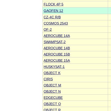
FLOCK 4P 5
GAOFEN 12
CZ-4C R/B
COSMOS 2543
OF-2
AEROCUBE 14A
SWAMPSAT-2
AEROCUBE 14B
AEROCUBE 15B
AEROCUBE 15A
HUSKYSAT-1
OBJECT K
CIRIS
OBJECT M
OBJECT N
EDGECUBE
OBJECT Q
OBJECT R