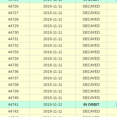
44726
2019-11-11
DECAYED
44727
2019-11-11
DECAYED
44728
2019-11-11
DECAYED
44729
2019-11-11
DECAYED
44730
2019-11-11
DECAYED
44731
2019-11-11
DECAYED
44732
2019-11-11
DECAYED
44733
2019-11-11
DECAYED
44734
2019-11-11
DECAYED
44735
2019-11-11
DECAYED
44736
2019-11-11
DECAYED
44737
2019-11-11
DECAYED
44738
2019-11-11
DECAYED
44739
2019-11-11
DECAYED
44740
2019-11-11
DECAYED
44741
2019-11-11
IN ORBIT
44742
2019-11-11
DECAYED