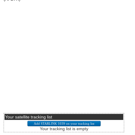
Your satellite tracking list
Your tracking list is empty