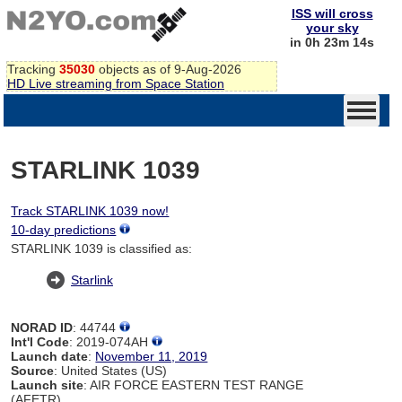
ISS will cross
your sky
in 0h 23m 14s
Tracking
35030
objects as of 9-Aug-2026
HD Live streaming from Space Station
STARLINK 1039
Track STARLINK 1039 now!
10-day predictions
STARLINK 1039 is classified as:
Starlink
NORAD ID
: 44744
Int'l Code
: 2019-074AH
Launch date
:
November 11, 2019
Source
: United States (US)
Launch site
: AIR FORCE EASTERN TEST RANGE
(AFETR)