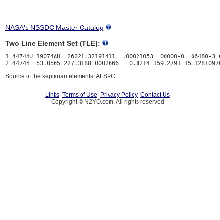
NASA's NSSDC Master Catalog
Two Line Element Set (TLE):
1 44744U 19074AH  26221.32191411  .00021053  00000-0  66480-3 0
Source of the keplerian elements: AFSPC
Links
Terms of Use
Privacy Policy
Contact Us
Copyright © N2YO.com. All rights reserved