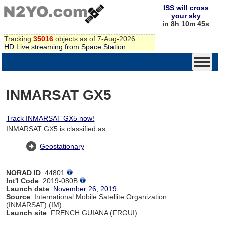
ISS will cross
your sky
in 8h 10m 44s
Tracking
35016
objects as of 7-Aug-2026
HD Live streaming from Space Station
INMARSAT GX5
Track INMARSAT GX5 now!
INMARSAT GX5 is classified as:
Geostationary
NORAD ID
: 44801
Int'l Code
: 2019-080B
Launch date
:
November 26, 2019
Source
: International Mobile Satellite Organization
(INMARSAT) (IM)
Launch site
: FRENCH GUIANA (FRGUI)