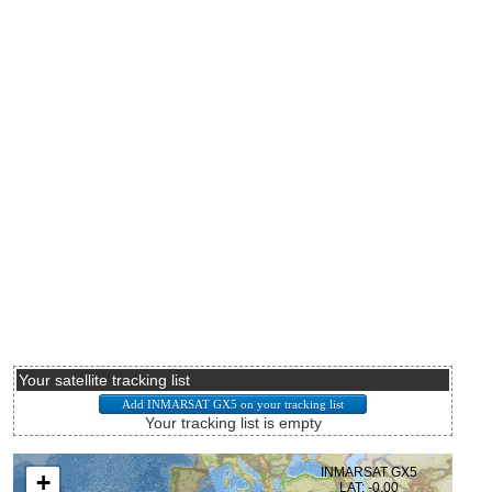
Your satellite tracking list
Your tracking list is empty