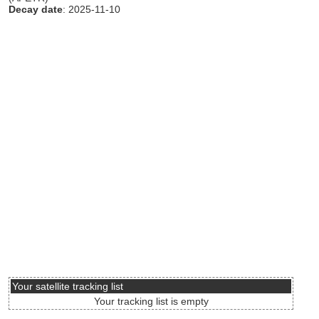
Decay date
: 2025-11-10
Your satellite tracking list
Your tracking list is empty