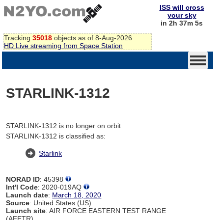
ISS will cross
your sky
in 2h 37m 5s
Tracking
35018
objects as of 8-Aug-2026
HD Live streaming from Space Station
STARLINK-1312
STARLINK-1312 is no longer on orbit
STARLINK-1312 is classified as:
Starlink
NORAD ID
: 45398
Int'l Code
: 2020-019AQ
Launch date
:
March 18, 2020
Source
: United States (US)
Launch site
: AIR FORCE EASTERN TEST RANGE
(AFETR)