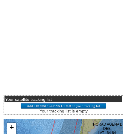
Your satellite tracking list
Your tracking list is empty