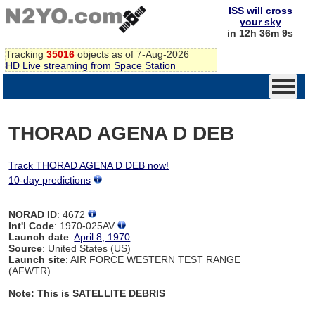
ISS will cross
your sky
in 12h 36m 9s
Tracking
35016
objects as of 7-Aug-2026
HD Live streaming from Space Station
THORAD AGENA D DEB
Track THORAD AGENA D DEB now!
10-day predictions
NORAD ID
: 4672
Int'l Code
: 1970-025AV
Launch date
:
April 8, 1970
Source
: United States (US)
Launch site
: AIR FORCE WESTERN TEST RANGE
(AFWTR)
Note: This is SATELLITE DEBRIS