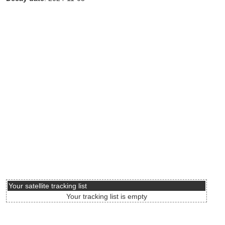
Your satellite tracking list
Your tracking list is empty