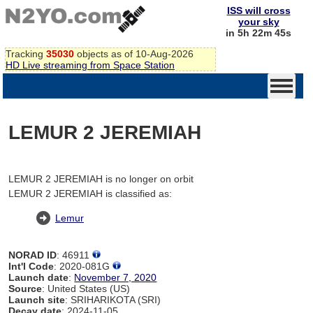
ISS will cross
your sky
in 5h 22m 45s
Tracking
35030
objects as of 10-Aug-2026
HD Live streaming from Space Station
LEMUR 2 JEREMIAH
LEMUR 2 JEREMIAH is no longer on orbit
LEMUR 2 JEREMIAH is classified as:
Lemur
NORAD ID
: 46911
Int'l Code
: 2020-081G
Launch date
:
November 7, 2020
Source
: United States (US)
Launch site
: SRIHARIKOTA (SRI)
Decay date
: 2024-11-05