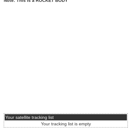
Note: This is a ROCKET BODY
Your satellite tracking list
Your tracking list is empty