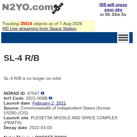
ISS will cross
your sky
in 0h 33m 5s
Tracking
35016
objects as of 7-Aug-2026
HD Live streaming from Space Station
SL-4 R/B
SL-4 R/B is no longer on orbit
NORAD ID
: 47547
Int'l Code
: 2021-008B
Launch date
:
February 2, 2021
Source
: Commonwealth of Independent States (former
USSR) (CIS)
Launch site
: PLESETSK MISSILE AND SPACE COMPLEX
(PKMTR)
Decay date
: 2022-03-03