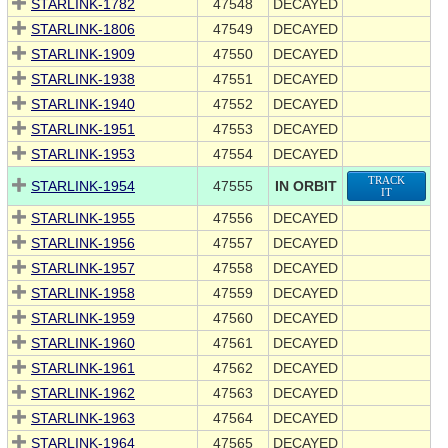
STARLINK-1782
47548
DECAYED
STARLINK-1806
47549
DECAYED
STARLINK-1909
47550
DECAYED
STARLINK-1938
47551
DECAYED
STARLINK-1940
47552
DECAYED
STARLINK-1951
47553
DECAYED
STARLINK-1953
47554
DECAYED
TRACK
STARLINK-1954
47555
IN ORBIT
IT
STARLINK-1955
47556
DECAYED
STARLINK-1956
47557
DECAYED
STARLINK-1957
47558
DECAYED
STARLINK-1958
47559
DECAYED
STARLINK-1959
47560
DECAYED
STARLINK-1960
47561
DECAYED
STARLINK-1961
47562
DECAYED
STARLINK-1962
47563
DECAYED
STARLINK-1963
47564
DECAYED
STARLINK-1964
47565
DECAYED