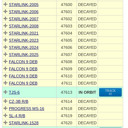
STARLINK-2005
47600
DECAYED
STARLINK-2006
47601
DECAYED
STARLINK-2007
47602
DECAYED
STARLINK-2008
47603
DECAYED
STARLINK-2021
47604
DECAYED
STARLINK-2023
47605
DECAYED
STARLINK-2024
47606
DECAYED
STARLINK-2025
47607
DECAYED
FALCON 9 DEB
47608
DECAYED
FALCON 9 DEB
47609
DECAYED
FALCON 9 DEB
47610
DECAYED
FALCON 9 DEB
47611
DECAYED
TRACK
TJS-6
47613
IN ORBIT
IT
CZ-3B R/B
47614
DECAYED
PROGRESS MS-16
47618
DECAYED
SL-4 R/B
47619
DECAYED
STARLINK-1528
47620
DECAYED