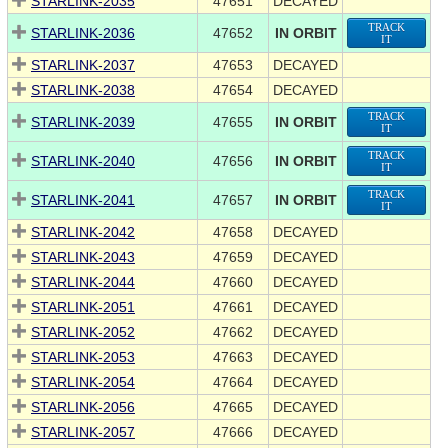
STARLINK-2035
47651
DECAYED
TRACK
STARLINK-2036
47652
IN ORBIT
IT
STARLINK-2037
47653
DECAYED
STARLINK-2038
47654
DECAYED
TRACK
STARLINK-2039
47655
IN ORBIT
IT
TRACK
STARLINK-2040
47656
IN ORBIT
IT
TRACK
STARLINK-2041
47657
IN ORBIT
IT
STARLINK-2042
47658
DECAYED
STARLINK-2043
47659
DECAYED
STARLINK-2044
47660
DECAYED
STARLINK-2051
47661
DECAYED
STARLINK-2052
47662
DECAYED
STARLINK-2053
47663
DECAYED
STARLINK-2054
47664
DECAYED
STARLINK-2056
47665
DECAYED
STARLINK-2057
47666
DECAYED