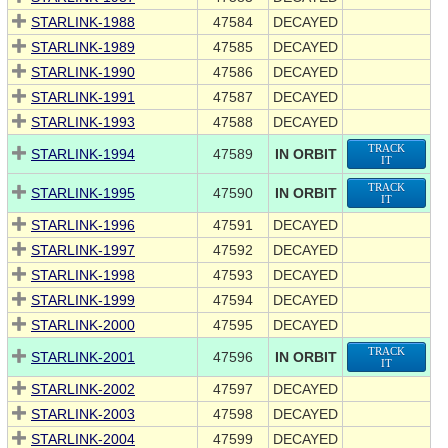
STARLINK-1988
47584
DECAYED
STARLINK-1989
47585
DECAYED
STARLINK-1990
47586
DECAYED
STARLINK-1991
47587
DECAYED
STARLINK-1993
47588
DECAYED
TRACK
STARLINK-1994
47589
IN ORBIT
IT
TRACK
STARLINK-1995
47590
IN ORBIT
IT
STARLINK-1996
47591
DECAYED
STARLINK-1997
47592
DECAYED
STARLINK-1998
47593
DECAYED
STARLINK-1999
47594
DECAYED
STARLINK-2000
47595
DECAYED
TRACK
STARLINK-2001
47596
IN ORBIT
IT
STARLINK-2002
47597
DECAYED
STARLINK-2003
47598
DECAYED
STARLINK-2004
47599
DECAYED