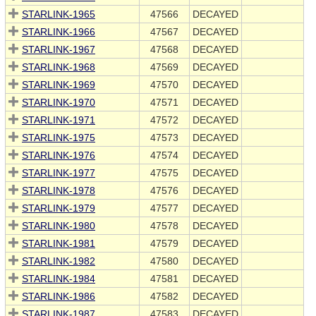
STARLINK-1965
47566
DECAYED
STARLINK-1966
47567
DECAYED
STARLINK-1967
47568
DECAYED
STARLINK-1968
47569
DECAYED
STARLINK-1969
47570
DECAYED
STARLINK-1970
47571
DECAYED
STARLINK-1971
47572
DECAYED
STARLINK-1975
47573
DECAYED
STARLINK-1976
47574
DECAYED
STARLINK-1977
47575
DECAYED
STARLINK-1978
47576
DECAYED
STARLINK-1979
47577
DECAYED
STARLINK-1980
47578
DECAYED
STARLINK-1981
47579
DECAYED
STARLINK-1982
47580
DECAYED
STARLINK-1984
47581
DECAYED
STARLINK-1986
47582
DECAYED
STARLINK-1987
47583
DECAYED