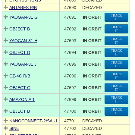
CYGNUS NG-15
47689
DECAYED
ANTARES R/B
47690
DECAYED
TRACK
YAOGAN-31 G
47691
IN ORBIT
IT
TRACK
OBJECT B
47692
IN ORBIT
IT
TRACK
YAOGAN-31 H
47693
IN ORBIT
IT
TRACK
OBJECT D
47694
IN ORBIT
IT
TRACK
YAOGAN-31 J
47695
IN ORBIT
IT
TRACK
CZ-4C R/B
47696
IN ORBIT
IT
TRACK
OBJECT G
47697
IN ORBIT
IT
TRACK
AMAZONIA 1
47699
IN ORBIT
IT
TRACK
OBJECT B
47700
IN ORBIT
IT
NANOCONNECT-2/SAI-1
47701
DECAYED
SINE
47702
DECAYED