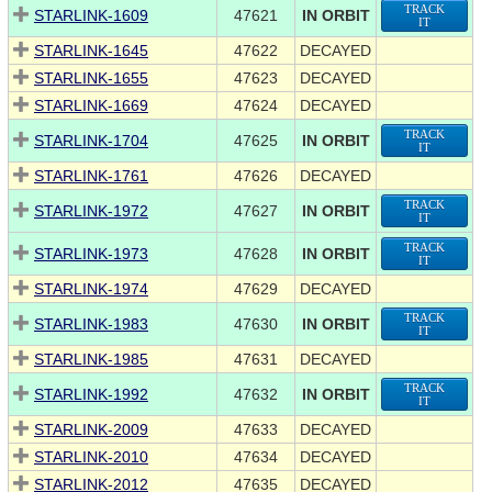
TRACK
STARLINK-1609
47621
IN ORBIT
IT
STARLINK-1645
47622
DECAYED
STARLINK-1655
47623
DECAYED
STARLINK-1669
47624
DECAYED
TRACK
STARLINK-1704
47625
IN ORBIT
IT
STARLINK-1761
47626
DECAYED
TRACK
STARLINK-1972
47627
IN ORBIT
IT
TRACK
STARLINK-1973
47628
IN ORBIT
IT
STARLINK-1974
47629
DECAYED
TRACK
STARLINK-1983
47630
IN ORBIT
IT
STARLINK-1985
47631
DECAYED
TRACK
STARLINK-1992
47632
IN ORBIT
IT
STARLINK-2009
47633
DECAYED
STARLINK-2010
47634
DECAYED
STARLINK-2012
47635
DECAYED