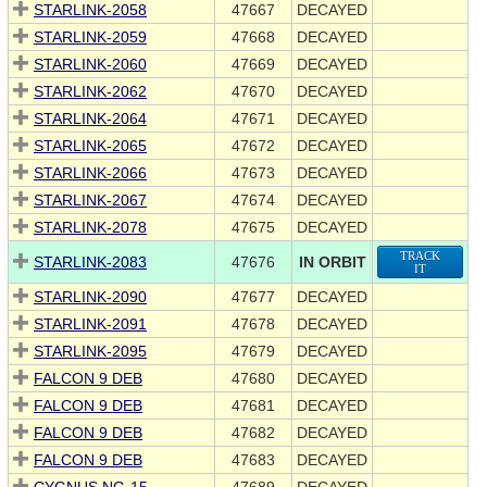
STARLINK-2058
47667
DECAYED
STARLINK-2059
47668
DECAYED
STARLINK-2060
47669
DECAYED
STARLINK-2062
47670
DECAYED
STARLINK-2064
47671
DECAYED
STARLINK-2065
47672
DECAYED
STARLINK-2066
47673
DECAYED
STARLINK-2067
47674
DECAYED
STARLINK-2078
47675
DECAYED
TRACK
STARLINK-2083
47676
IN ORBIT
IT
STARLINK-2090
47677
DECAYED
STARLINK-2091
47678
DECAYED
STARLINK-2095
47679
DECAYED
FALCON 9 DEB
47680
DECAYED
FALCON 9 DEB
47681
DECAYED
FALCON 9 DEB
47682
DECAYED
FALCON 9 DEB
47683
DECAYED