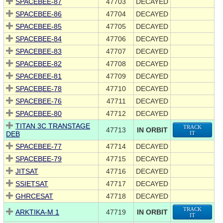
SPACEBEE-87
47703
DECAYED
SPACEBEE-86
47704
DECAYED
SPACEBEE-85
47705
DECAYED
SPACEBEE-84
47706
DECAYED
SPACEBEE-83
47707
DECAYED
SPACEBEE-82
47708
DECAYED
SPACEBEE-81
47709
DECAYED
SPACEBEE-78
47710
DECAYED
SPACEBEE-76
47711
DECAYED
SPACEBEE-80
47712
DECAYED
TITAN 3C TRANSTAGE
TRACK
47713
IN ORBIT
DEB
IT
SPACEBEE-77
47714
DECAYED
SPACEBEE-79
47715
DECAYED
JITSAT
47716
DECAYED
SSIETSAT
47717
DECAYED
GHRCESAT
47718
DECAYED
TRACK
ARKTIKA-M 1
47719
IN ORBIT
IT