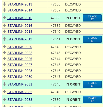
STARLINK-2013
47636
DECAYED
STARLINK-2014
47637
DECAYED
TRACK
STARLINK-2015
47638
IN ORBIT
IT
STARLINK-2016
47639
DECAYED
STARLINK-2018
47640
DECAYED
TRACK
STARLINK-2019
47641
IN ORBIT
IT
STARLINK-2020
47642
DECAYED
STARLINK-2022
47643
DECAYED
STARLINK-2026
47644
DECAYED
STARLINK-2027
47645
DECAYED
STARLINK-2028
47646
DECAYED
STARLINK-2030
47647
DECAYED
TRACK
STARLINK-2031
47648
IN ORBIT
IT
STARLINK-2032
47649
DECAYED
TRACK
STARLINK-2033
47650
IN ORBIT
IT