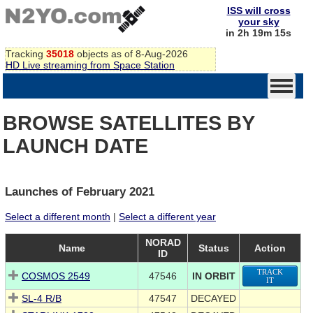
ISS will cross
your sky
in 2h 19m 14s
Tracking
35018
objects as of 8-Aug-2026
HD Live streaming from Space Station
BROWSE SATELLITES BY
LAUNCH DATE
Launches of February 2021
Select a different month
|
Select a different year
NORAD
Name
Status
Action
ID
TRACK
COSMOS 2549
47546
IN ORBIT
IT
SL-4 R/B
47547
DECAYED