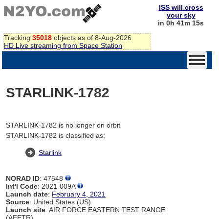
ISS will cross
your sky
in 0h 41m 15s
Tracking
35018
objects as of 8-Aug-2026
HD Live streaming from Space Station
STARLINK-1782
STARLINK-1782 is no longer on orbit
STARLINK-1782 is classified as:
Starlink
NORAD ID
: 47548
Int'l Code
: 2021-009A
Launch date
:
February 4, 2021
Source
: United States (US)
Launch site
: AIR FORCE EASTERN TEST RANGE
(AFETR)