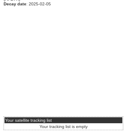
Decay date
: 2025-02-05
Your satellite tracking list
Your tracking list is empty