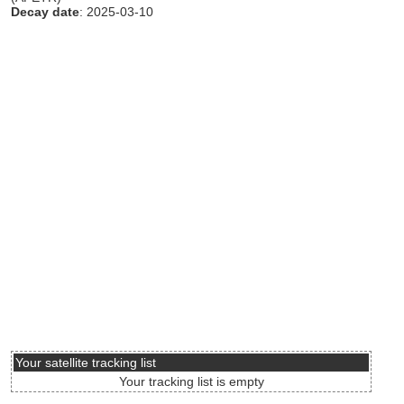
Decay date
: 2025-03-10
Your satellite tracking list
Your tracking list is empty