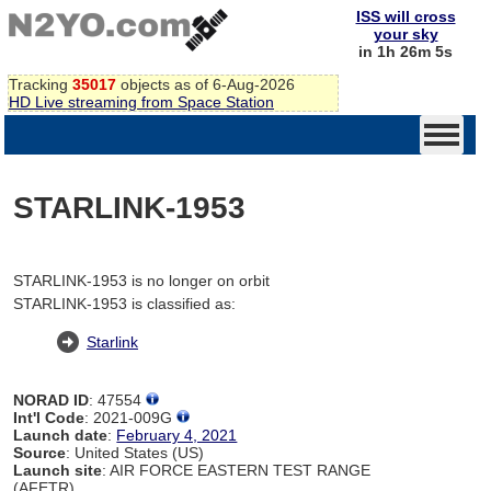
ISS will cross
your sky
in 1h 26m 5s
Tracking
35017
objects as of 6-Aug-2026
HD Live streaming from Space Station
STARLINK-1953
STARLINK-1953 is no longer on orbit
STARLINK-1953 is classified as:
Starlink
NORAD ID
: 47554
Int'l Code
: 2021-009G
Launch date
:
February 4, 2021
Source
: United States (US)
Launch site
: AIR FORCE EASTERN TEST RANGE
(AFETR)