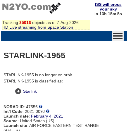
ISS will cross
your sky
in 13h 15m 5s
Tracking
35016
objects as of 7-Aug-2026
HD Live streaming from Space Station
STARLINK-1955
STARLINK-1955 is no longer on orbit
STARLINK-1955 is classified as:
Starlink
NORAD ID
: 47556
Int'l Code
: 2021-009J
Launch date
:
February 4, 2021
Source
: United States (US)
Launch site
: AIR FORCE EASTERN TEST RANGE
(AFETR)