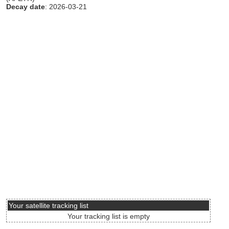
Decay date
: 2026-03-21
Your satellite tracking list
Your tracking list is empty