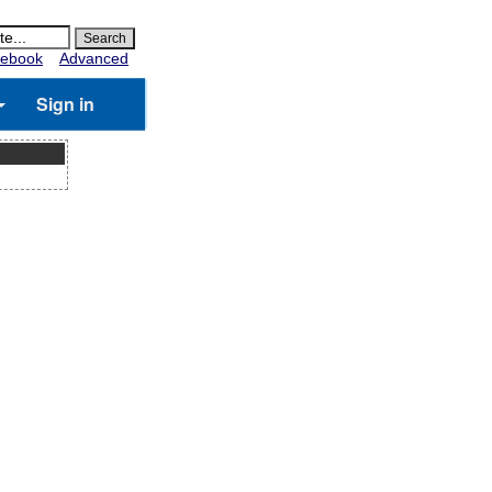
ebook
Advanced
Sign in