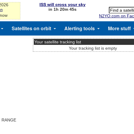
ISS will cross your sky
-2026
in 1h 20m 45s
on
 now
N2YO.com on Fac
Satellites on orbit
Alerting tools
More stuff
Your satellite tracking list
Your tracking list is empty
T RANGE