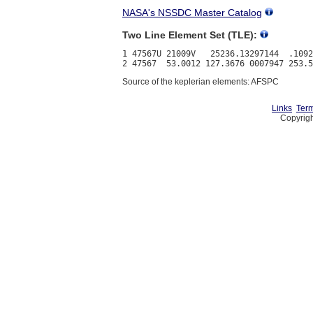
NASA's NSSDC Master Catalog
Two Line Element Set (TLE):
1 47567U 21009V   25236.13297144  .1092
Source of the keplerian elements: AFSPC
Links
Term
Copyrigh