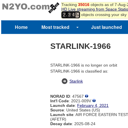
Tracking
35016
objects as of 7-Aug
HD Live streaming from Space Stati
,
objects crossing your sky
2
3
4
5
Home
Most tracked
Just launched
STARLINK-1966
STARLINK-1966 is no longer on orbit
STARLINK-1966 is classified as:
Starlink
NORAD ID
: 47567
Int'l Code
: 2021-009V
Launch date
:
February 4, 2021
Source
: United States (US)
Launch site
: AIR FORCE EASTERN TES
(AFETR)
Decay date
: 2025-08-24