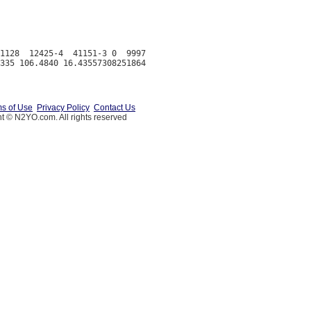
1128  12425-4  41151-3 0  9997

s of Use
Privacy Policy
Contact Us
t © N2YO.com. All rights reserved