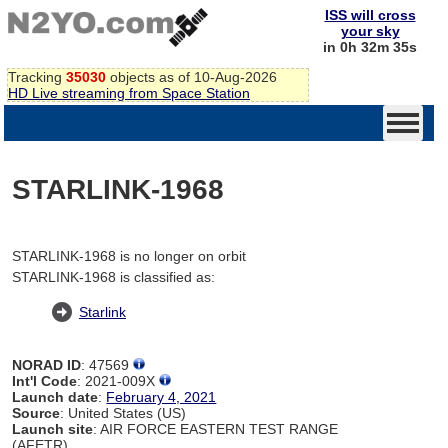
ISS will cross
your sky
in 0h 32m 35s
Tracking
35030
objects as of 10-Aug-2026
HD Live streaming from Space Station
STARLINK-1968
STARLINK-1968 is no longer on orbit
STARLINK-1968 is classified as:
Starlink
NORAD ID
: 47569
Int'l Code
: 2021-009X
Launch date
:
February 4, 2021
Source
: United States (US)
Launch site
: AIR FORCE EASTERN TEST RANGE
(AFETR)