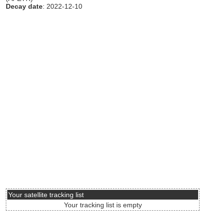
Decay date
: 2022-12-10
Your satellite tracking list
Your tracking list is empty