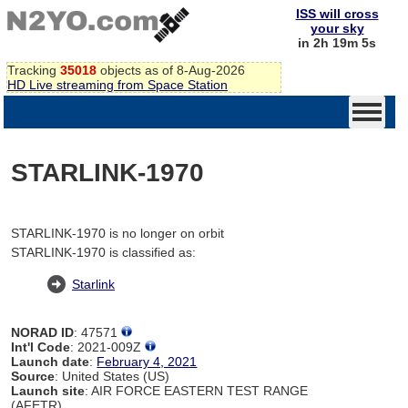
ISS will cross
your sky
in 2h 19m 5s
Tracking
35018
objects as of 8-Aug-2026
HD Live streaming from Space Station
STARLINK-1970
STARLINK-1970 is no longer on orbit
STARLINK-1970 is classified as:
Starlink
NORAD ID
: 47571
Int'l Code
: 2021-009Z
Launch date
:
February 4, 2021
Source
: United States (US)
Launch site
: AIR FORCE EASTERN TEST RANGE
(AFETR)