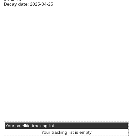
Decay date
: 2025-04-25
Your satellite tracking list
Your tracking list is empty