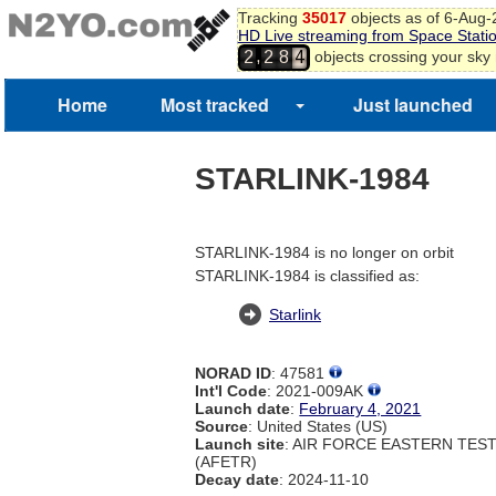
Tracking
35017
objects as of 6-Aug
HD Live streaming from Space Stati
3
,
objects crossing your sky
2
2
8
4
Home
Most tracked
Just launched
STARLINK-1984
STARLINK-1984 is no longer on orbit
STARLINK-1984 is classified as:
Starlink
NORAD ID
: 47581
Int'l Code
: 2021-009AK
Launch date
:
February 4, 2021
Source
: United States (US)
Launch site
: AIR FORCE EASTERN TES
(AFETR)
Decay date
: 2024-11-10