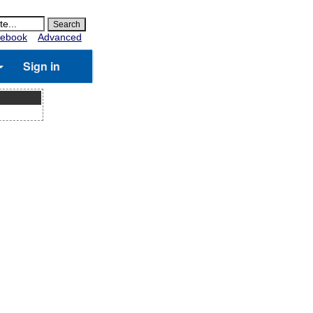
ebook
Advanced
Sign in