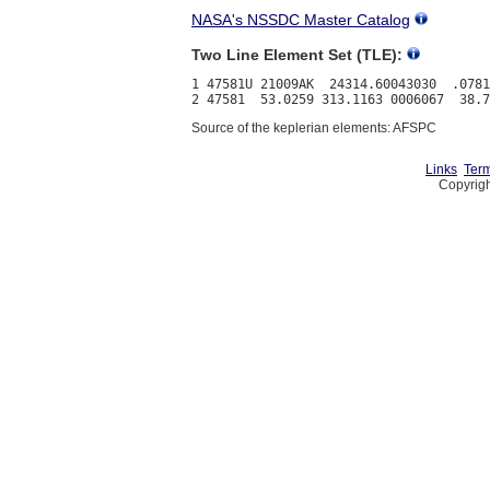
NASA's NSSDC Master Catalog
Two Line Element Set (TLE):
1 47581U 21009AK  24314.60043030  .0781
Source of the keplerian elements: AFSPC
Links
Term
Copyrigh