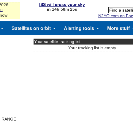
ISS will cross your sky
-2026
in 14h 58m 24s
on
 now
N2YO.com on Fac
Satellites on orbit
Alerting tools
More stuff
Your satellite tracking list
Your tracking list is empty
T RANGE