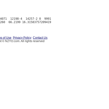
4071  12198-4  14257-2 0  9991

s of Use
Privacy Policy
Contact Us
t © N2YO.com. All rights reserved