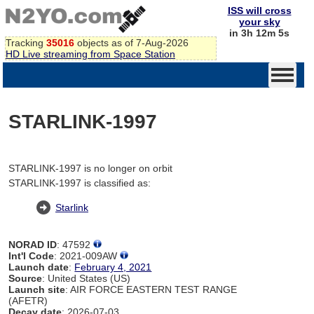
ISS will cross
your sky
in 3h 12m 5s
Tracking
35016
objects as of 7-Aug-2026
HD Live streaming from Space Station
STARLINK-1997
STARLINK-1997 is no longer on orbit
STARLINK-1997 is classified as:
Starlink
NORAD ID
: 47592
Int'l Code
: 2021-009AW
Launch date
:
February 4, 2021
Source
: United States (US)
Launch site
: AIR FORCE EASTERN TEST RANGE
(AFETR)
Decay date
: 2026-07-03