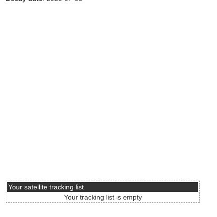
Your satellite tracking list
Your tracking list is empty