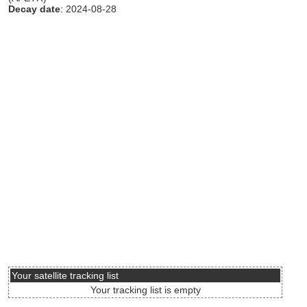
Decay date
: 2024-08-28
Your satellite tracking list
Your tracking list is empty