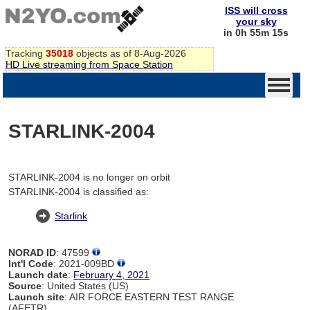
ISS will cross
your sky
in 0h 55m 15s
Tracking
35018
objects as of 8-Aug-2026
HD Live streaming from Space Station
STARLINK-2004
STARLINK-2004 is no longer on orbit
STARLINK-2004 is classified as:
Starlink
NORAD ID
: 47599
Int'l Code
: 2021-009BD
Launch date
:
February 4, 2021
Source
: United States (US)
Launch site
: AIR FORCE EASTERN TEST RANGE
(AFETR)