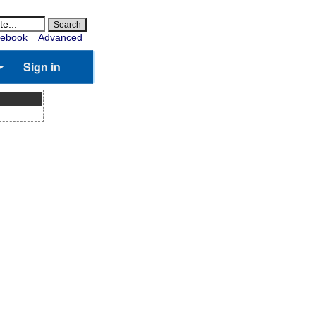
ebook
Advanced
Sign in