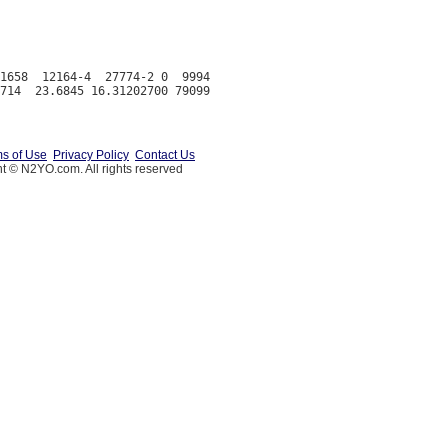
1658  12164-4  27774-2 0  9994

s of Use
Privacy Policy
Contact Us
t © N2YO.com. All rights reserved