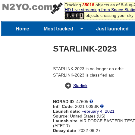
Tracking
35018
objects as of 8-Aug
HD Live streaming from Space Stati
,
objects crossing your sky
1
9
6
1
Home
Most tracked
Just launched
STARLINK-2023
STARLINK-2023 is no longer on orbit
STARLINK-2023 is classified as:
Starlink
NORAD ID
: 47605
Int'l Code
: 2021-009BK
Launch date
:
February 4, 2021
Source
: United States (US)
Launch site
: AIR FORCE EASTERN TES
(AFETR)
Decay date
: 2022-06-27