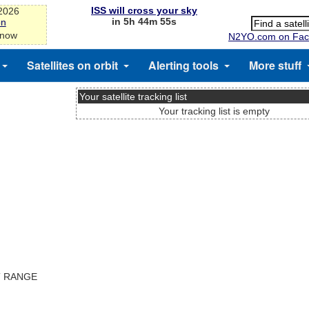
ISS will cross your sky
-2026
in 5h 44m 55s
on
 now
N2YO.com on Fac
Satellites on orbit
Alerting tools
More stuff
Your satellite tracking list
Your tracking list is empty
T RANGE