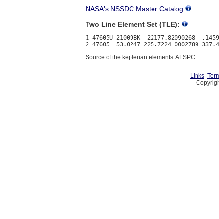
NASA's NSSDC Master Catalog
Two Line Element Set (TLE):
1 47605U 21009BK  22177.82090268  .1459
Source of the keplerian elements: AFSPC
Links
Term
Copyrigh