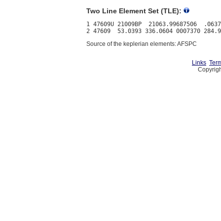
Two Line Element Set (TLE):
1 47609U 21009BP  21063.99687506  .0637
Source of the keplerian elements: AFSPC
Links
Term
Copyrigh