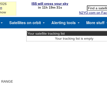
ISS will cross your sky
-2026
in 11h 19m 31s
on
 now
N2YO.com on Fac
Satellites on orbit
Alerting tools
More stuff
Your satellite tracking list
Your tracking list is empty
T RANGE