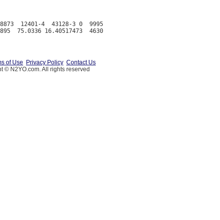
8873  12401-4  43128-3 0  9995

s of Use
Privacy Policy
Contact Us
t © N2YO.com. All rights reserved