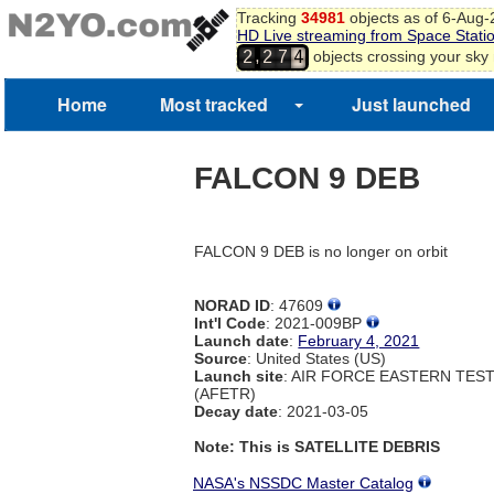
Tracking
34981
objects as of 6-Aug
HD Live streaming from Space Stati
,
objects crossing your sky
2
2
7
4
Home
Most tracked
Just launched
FALCON 9 DEB
FALCON 9 DEB is no longer on orbit
NORAD ID
: 47609
Int'l Code
: 2021-009BP
Launch date
:
February 4, 2021
Source
: United States (US)
Launch site
: AIR FORCE EASTERN TES
(AFETR)
Decay date
: 2021-03-05
Note: This is SATELLITE DEBRIS
NASA's NSSDC Master Catalog