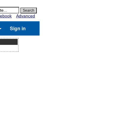
ebook
Advanced
Sign in