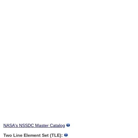
NASA's NSSDC Master Catalog
Two Line Element Set (TLE):