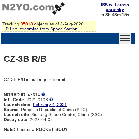
ISS will cross
your sky
in 3h 43m 15s
Tracking
35018
objects as of 8-Aug-2026
HD Live streaming from Space Station
CZ-3B R/B
CZ-3B R/B is no longer on orbit
NORAD ID
: 47614
Int'l Code
: 2021-010B
Launch date
:
February 4, 2021
Source
: People's Republic of China (PRC)
Launch site
: Xichang Space Center, China (XSC)
Decay date
: 2022-04-02
Note: This is a ROCKET BODY