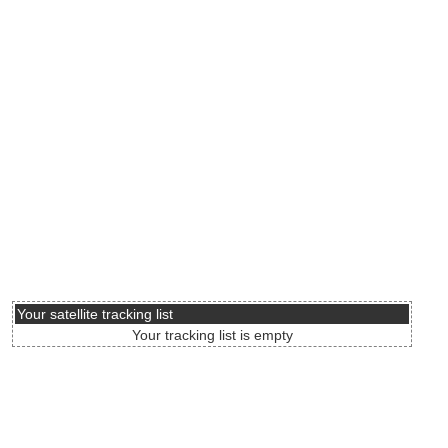
Your satellite tracking list
Your tracking list is empty