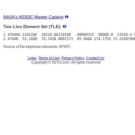
NASA's NSSDC Master Catalog
Two Line Element Set (TLE):
1 47648U 21012AE  26218.86119180  .00000315  00000-0  21910-4 0
Source of the keplerian elements: AFSPC
Links
Terms of Use
Privacy Policy
Contact Us
Copyright © N2YO.com. All rights reserved