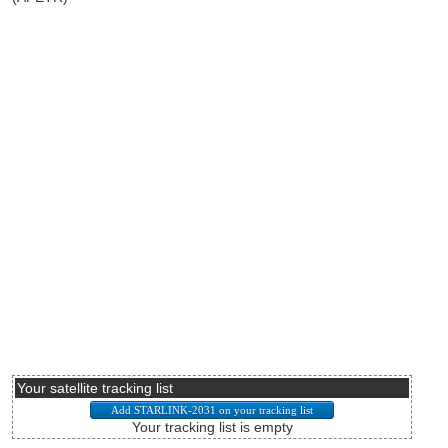
Your satellite tracking list
Your tracking list is empty