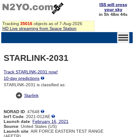
ISS will cross
your sky
in 5h 48m 44s
Tracking
35016
objects as of 7-Aug-2026
HD Live streaming from Space Station
STARLINK-2031
Track STARLINK-2031 now!
10-day predictions
STARLINK-2031 is classified as:
Starlink
NORAD ID
: 47648
Int'l Code
: 2021-012AE
Launch date
:
February 16, 2021
Source
: United States (US)
Launch site
: AIR FORCE EASTERN TEST RANGE
(AFETR)