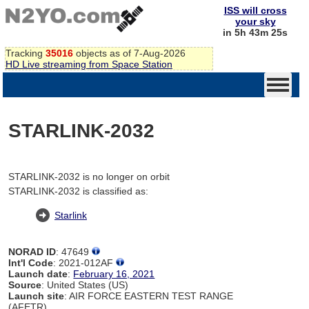
ISS will cross
your sky
in 5h 43m 25s
Tracking
35016
objects as of 7-Aug-2026
HD Live streaming from Space Station
STARLINK-2032
STARLINK-2032 is no longer on orbit
STARLINK-2032 is classified as:
Starlink
NORAD ID
: 47649
Int'l Code
: 2021-012AF
Launch date
:
February 16, 2021
Source
: United States (US)
Launch site
: AIR FORCE EASTERN TEST RANGE
(AFETR)