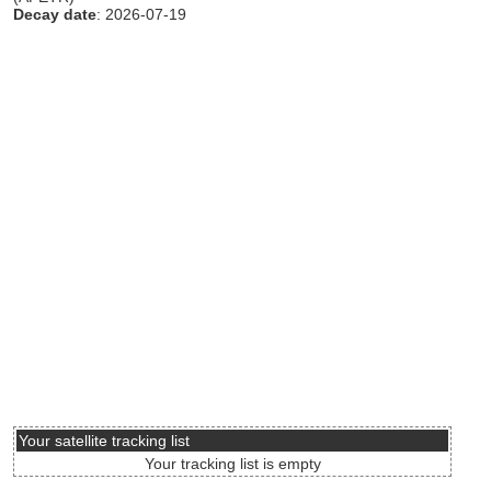
Decay date
: 2026-07-19
Your satellite tracking list
Your tracking list is empty