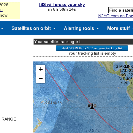
ISS will cross your sky
-2026
in 8h 50m 13s
on
 now
N2YO.com on Fac
Satellites on orbit
Alerting tools
More stuff
Your satellite tracking list
Your tracking list is empty
T RANGE