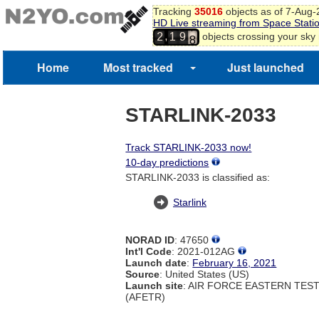
Tracking
35016
objects as of 7-Aug
HD Live streaming from Space Stati
7
,
objects crossing your sky
2
1
9
8
9
Home
Most tracked
Just launched
STARLINK-2033
Track STARLINK-2033 now!
10-day predictions
STARLINK-2033 is classified as:
Starlink
NORAD ID
: 47650
Int'l Code
: 2021-012AG
Launch date
:
February 16, 2021
Source
: United States (US)
Launch site
: AIR FORCE EASTERN TES
(AFETR)