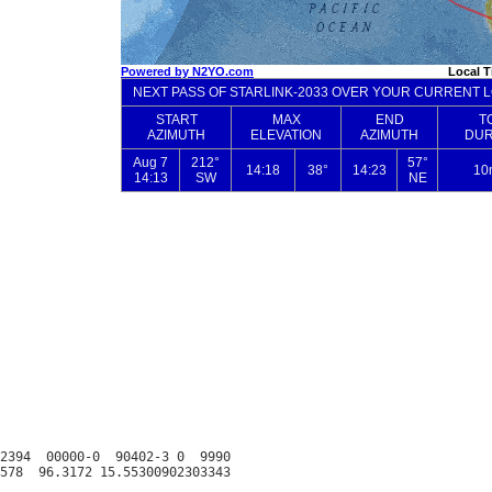
2394  00000-0  90402-3 0  9990
