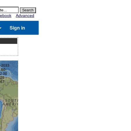
ebook
Advanced
Sign in