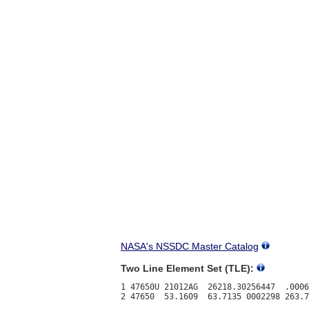
NASA's NSSDC Master Catalog
Two Line Element Set (TLE):
1 47650U 21012AG  26218.30256447  .0006