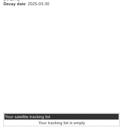
Decay date
: 2025-03-30
Your satellite tracking list
Your tracking list is empty