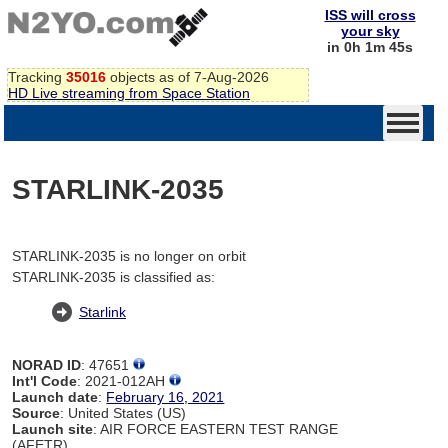
ISS will cross
your sky
in 0h 1m 45s
Tracking
35016
objects as of 7-Aug-2026
HD Live streaming from Space Station
STARLINK-2035
STARLINK-2035 is no longer on orbit
STARLINK-2035 is classified as:
Starlink
NORAD ID
: 47651
Int'l Code
: 2021-012AH
Launch date
:
February 16, 2021
Source
: United States (US)
Launch site
: AIR FORCE EASTERN TEST RANGE
(AFETR)