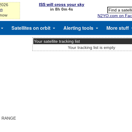
ISS will cross your sky
-2026
in 8h 0m 4s
on
 now
N2YO.com on Fac
Satellites on orbit
Alerting tools
More stuff
Your satellite tracking list
Your tracking list is empty
T RANGE