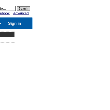
ebook
Advanced
Sign in