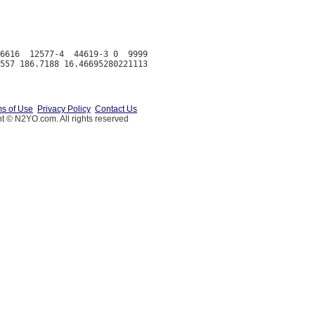
6616  12577-4  44619-3 0  9999

s of Use
Privacy Policy
Contact Us
t © N2YO.com. All rights reserved