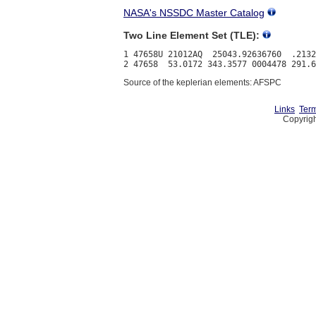
NASA's NSSDC Master Catalog
Two Line Element Set (TLE):
1 47658U 21012AQ  25043.92636760  .2132
Source of the keplerian elements: AFSPC
Links
Term
Copyrigh