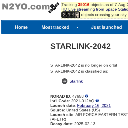
Tracking
35016
objects as of 7-Aug
5
HD Live streaming from Space Stati
6
4
,
objects crossing your sky
2
1
7
5
8
Home
Most tracked
Just launched
9
0
1
STARLINK-2042
2
3
STARLINK-2042 is no longer on orbit
STARLINK-2042 is classified as:
Starlink
NORAD ID
: 47658
Int'l Code
: 2021-012AQ
Launch date
:
February 16, 2021
Source
: United States (US)
Launch site
: AIR FORCE EASTERN TES
(AFETR)
Decay date
: 2025-02-13