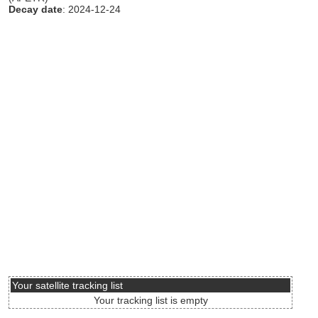
Decay date
: 2024-12-24
Your satellite tracking list
Your tracking list is empty