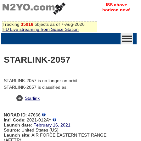
ISS above
horizon now!
Tracking
35016
objects as of 7-Aug-2026
HD Live streaming from Space Station
STARLINK-2057
STARLINK-2057 is no longer on orbit
STARLINK-2057 is classified as:
Starlink
NORAD ID
: 47666
Int'l Code
: 2021-012AY
Launch date
:
February 16, 2021
Source
: United States (US)
Launch site
: AIR FORCE EASTERN TEST RANGE
(AFETR)