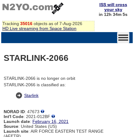
ISS will cross
your sky
in 12h 34m 5s
Tracking
35016
objects as of 7-Aug-2026
HD Live streaming from Space Station
STARLINK-2066
STARLINK-2066 is no longer on orbit
STARLINK-2066 is classified as:
Starlink
NORAD ID
: 47673
Int'l Code
: 2021-012BF
Launch date
:
February 16, 2021
Source
: United States (US)
Launch site
: AIR FORCE EASTERN TEST RANGE
(AFETR)