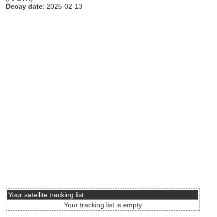
Decay date
: 2025-02-13
Your satellite tracking list
Your tracking list is empty