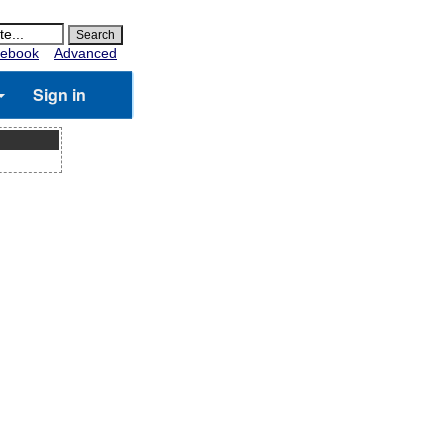
ebook
Advanced
Sign in