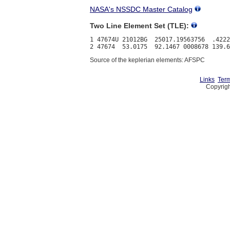
NASA's NSSDC Master Catalog
Two Line Element Set (TLE):
1 47674U 21012BG  25017.19563756  .4222
Source of the keplerian elements: AFSPC
Links
Term
Copyrigh