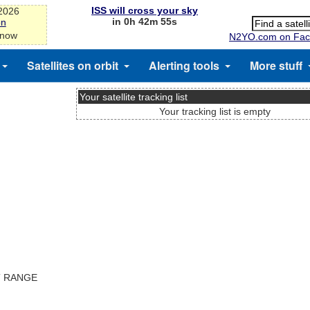
ISS will cross your sky
-2026
in 0h 42m 55s
on
 now
N2YO.com on Fac
Satellites on orbit
Alerting tools
More stuff
Your satellite tracking list
Your tracking list is empty
T RANGE