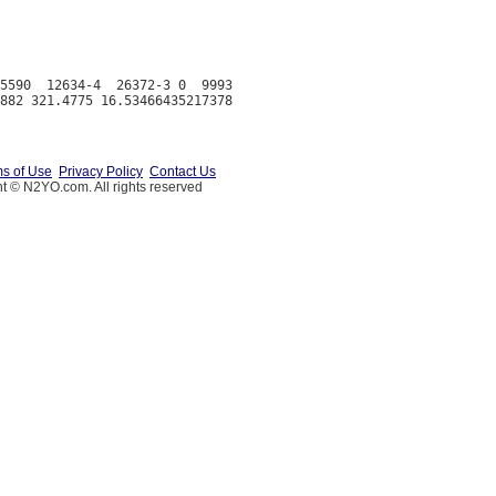
5590  12634-4  26372-3 0  9993

s of Use
Privacy Policy
Contact Us
t © N2YO.com. All rights reserved