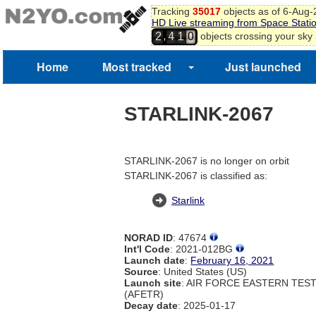
Tracking
35017
objects as of 6-Aug
HD Live streaming from Space Stati
,
objects crossing your sky
2
4
1
0
Home
Most tracked
Just launched
STARLINK-2067
STARLINK-2067 is no longer on orbit
STARLINK-2067 is classified as:
Starlink
NORAD ID
: 47674
Int'l Code
: 2021-012BG
Launch date
:
February 16, 2021
Source
: United States (US)
Launch site
: AIR FORCE EASTERN TES
(AFETR)
Decay date
: 2025-01-17