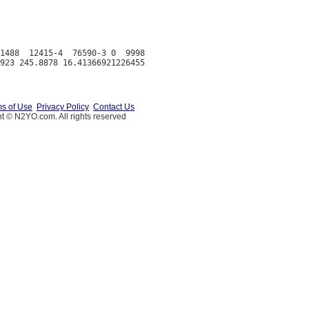
1488  12415-4  76590-3 0  9998

s of Use
Privacy Policy
Contact Us
t © N2YO.com. All rights reserved