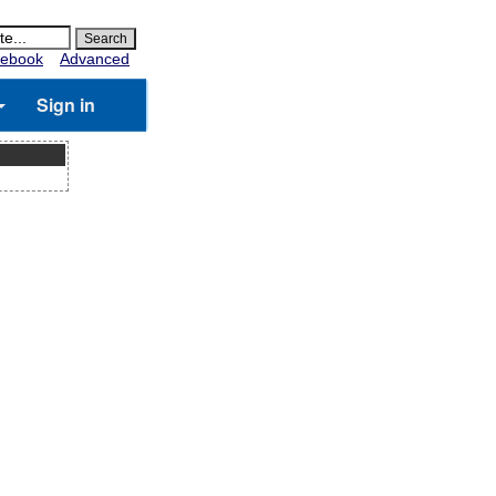
ebook
Advanced
Sign in