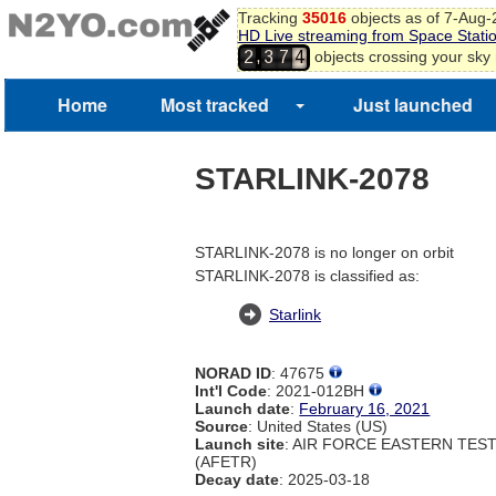
Tracking
35016
objects as of 7-Aug
HD Live streaming from Space Stati
,
objects crossing your sky
2
3
7
4
Home
Most tracked
Just launched
STARLINK-2078
STARLINK-2078 is no longer on orbit
STARLINK-2078 is classified as:
Starlink
NORAD ID
: 47675
Int'l Code
: 2021-012BH
Launch date
:
February 16, 2021
Source
: United States (US)
Launch site
: AIR FORCE EASTERN TES
(AFETR)
Decay date
: 2025-03-18