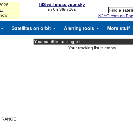
ISS will cross your sky
-2026
in 0h 36m 15s
on
 now
N2YO.com on Fac
Satellites on orbit
Alerting tools
More stuff
Your satellite tracking list
Your tracking list is empty
T RANGE