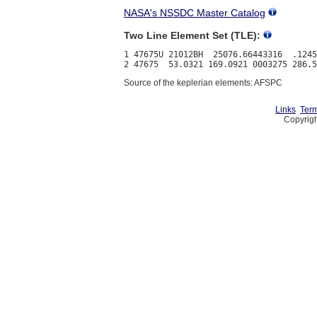
NASA's NSSDC Master Catalog
Two Line Element Set (TLE):
1 47675U 21012BH  25076.66443316  .1245
Source of the keplerian elements: AFSPC
Links
Term
Copyrigh