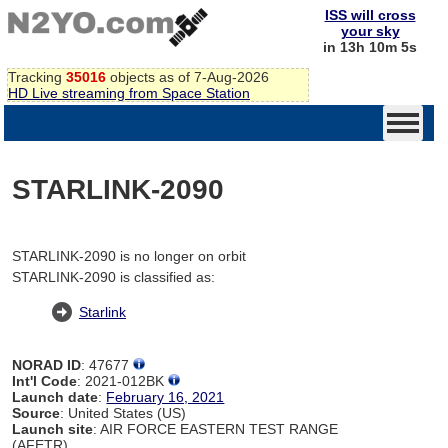
ISS will cross
your sky
in 13h 10m 5s
Tracking
35016
objects as of 7-Aug-2026
HD Live streaming from Space Station
STARLINK-2090
STARLINK-2090 is no longer on orbit
STARLINK-2090 is classified as:
Starlink
NORAD ID
: 47677
Int'l Code
: 2021-012BK
Launch date
:
February 16, 2021
Source
: United States (US)
Launch site
: AIR FORCE EASTERN TEST RANGE
(AFETR)