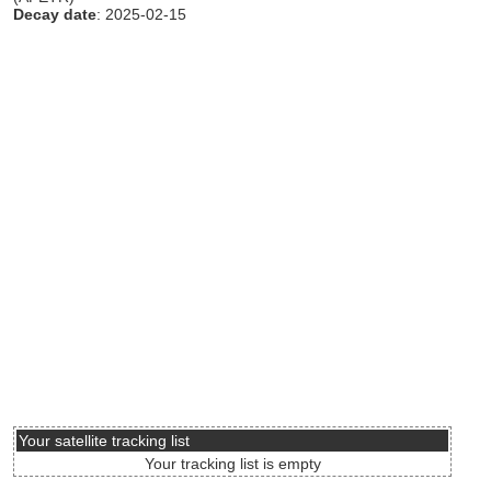
Decay date
: 2025-02-15
Your satellite tracking list
Your tracking list is empty