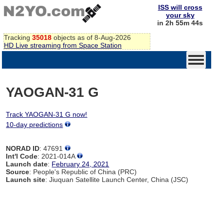
ISS will cross
your sky
in 2h 55m 44s
Tracking
35018
objects as of 8-Aug-2026
HD Live streaming from Space Station
YAOGAN-31 G
Track YAOGAN-31 G now!
10-day predictions
NORAD ID
: 47691
Int'l Code
: 2021-014A
Launch date
:
February 24, 2021
Source
: People's Republic of China (PRC)
Launch site
: Jiuquan Satellite Launch Center, China (JSC)