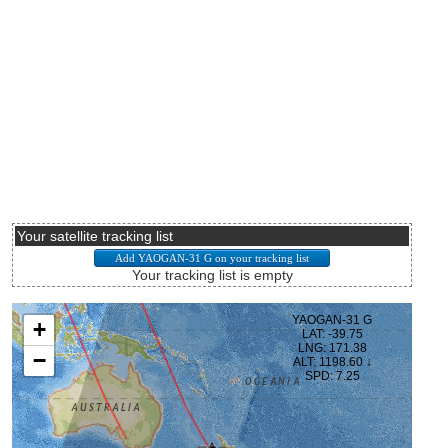
Your satellite tracking list
Your tracking list is empty