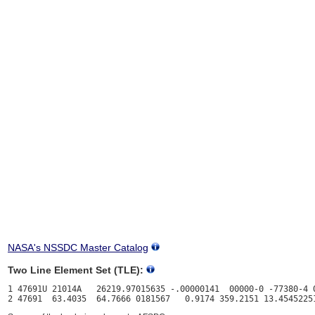
NASA's NSSDC Master Catalog
Two Line Element Set (TLE):
1 47691U 21014A   26219.97015635 -.00000141  00000-0 -77380-4 0