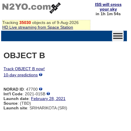
ISS will cross
your sky
in 1h 1m 54s
Tracking
35030
objects as of 9-Aug-2026
HD Live streaming from Space Station
OBJECT B
Track OBJECT B now!
10-day predictions
NORAD ID
: 47700
Int'l Code
: 2021-015B
Launch date
:
February 28, 2021
Source
: (TBD)
Launch site
: SRIHARIKOTA (SRI)