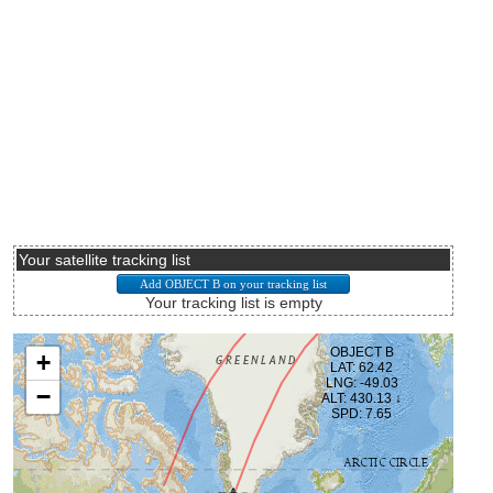
Your satellite tracking list
Your tracking list is empty