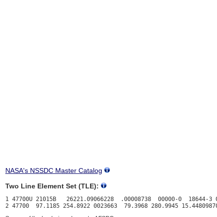
NASA's NSSDC Master Catalog
Two Line Element Set (TLE):
1 47700U 21015B   26221.09066228  .00008738  00000-0  18644-3 0