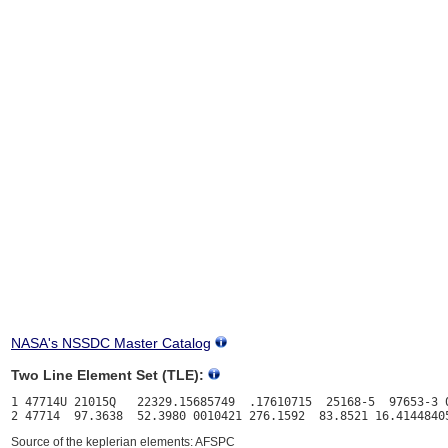
NASA's NSSDC Master Catalog
Two Line Element Set (TLE):
1 47714U 21015Q   22329.15685749  .17610715  25168-5  97653-3 0
Source of the keplerian elements: AFSPC