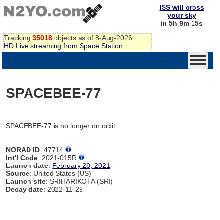
ISS will cross
your sky
in 5h 9m 15s
Tracking
35018
objects as of 8-Aug-2026
HD Live streaming from Space Station
SPACEBEE-77
SPACEBEE-77 is no longer on orbit
NORAD ID
: 47714
Int'l Code
: 2021-015R
Launch date
:
February 28, 2021
Source
: United States (US)
Launch site
: SRIHARIKOTA (SRI)
Decay date
: 2022-11-29