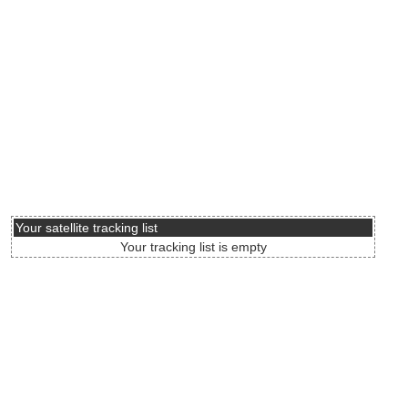
Your satellite tracking list
Your tracking list is empty