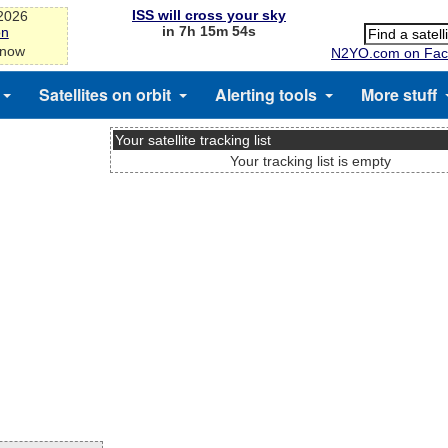
ISS will cross your sky
-2026
in 7h 15m 54s
on
 now
N2YO.com on Fac
Satellites on orbit
Alerting tools
More stuff
Your satellite tracking list
Your tracking list is empty