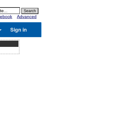
ebook
Advanced
Sign in