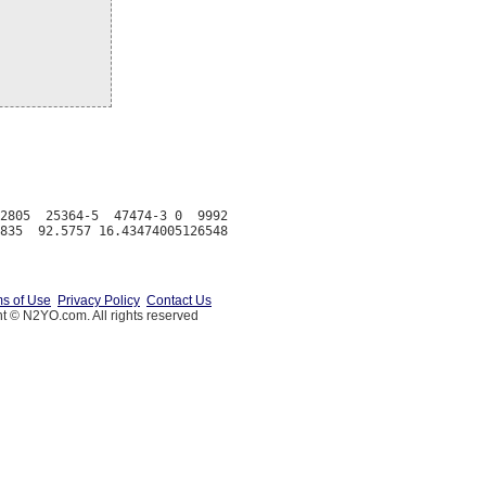
2805  25364-5  47474-3 0  9992

s of Use
Privacy Policy
Contact Us
t © N2YO.com. All rights reserved