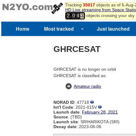
Tracking
35017
objects as of 6-Aug
HD Live streaming from Space Stati
,
objects crossing your sky
2
0
4
3
Home
Most tracked
Just launched
GHRCESAT
GHRCESAT is no longer on orbit
GHRCESAT is classified as:
Amateur radio
NORAD ID
: 47718
Int'l Code
: 2021-015V
Launch date
:
February 28, 2021
Source
: (TBD)
Launch site
: SRIHARIKOTA (SRI)
Decay date
: 2023-06-06