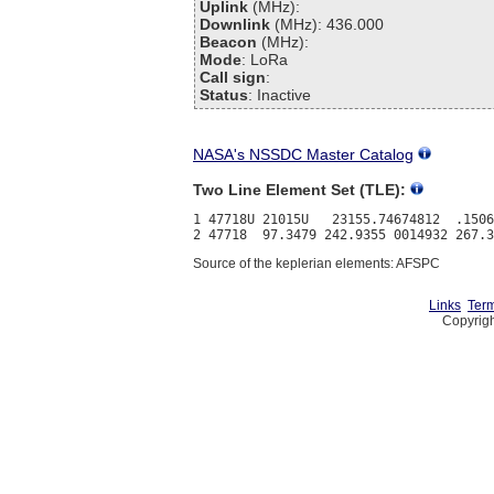
Uplink
(MHz):
Downlink
(MHz): 436.000
Beacon
(MHz):
Mode
: LoRa
Call sign
:
Status
: Inactive
NASA's NSSDC Master Catalog
Two Line Element Set (TLE):
1 47718U 21015U   23155.74674812  .1506
Source of the keplerian elements: AFSPC
Links
Term
Copyrigh