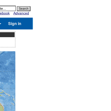
ebook
Advanced
Sign in