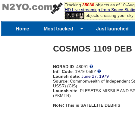
Tracking
35030
objects as of 10-Au
0
HD Live streaming from Space Stati
1
,
objects crossing your sky
2
0
9
2
3
4
Home
Most tracked
Just launched
5
COSMOS 1109 DEB
NORAD ID
: 48091
Int'l Code
: 1979-058Y
Launch date
:
June 27, 1979
Source
: Commonwealth of Independent St
USSR) (CIS)
Launch site
: PLESETSK MISSILE AND 
(PKMTR)
Note: This is SATELLITE DEBRIS