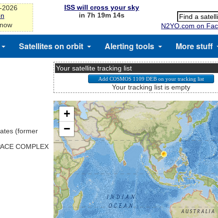
ISS will cross your sky
g-2026
in 7h 19m 13s
on
 now
N2YO.com on Fac
Satellites on orbit
Alerting tools
More stuff
Your satellite tracking list
Your tracking list is empty
ates (former
SPACE COMPLEX