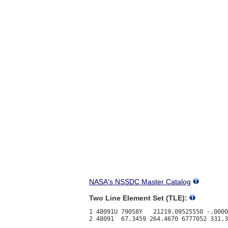
NASA's NSSDC Master Catalog
Two Line Element Set (TLE):
1 48091U 79058Y   21219.09525550 -.0000