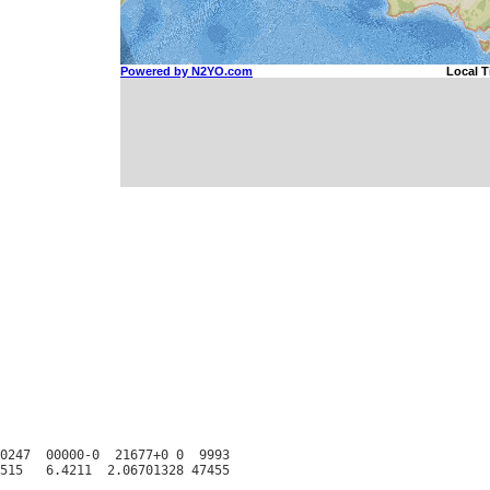
0247  00000-0  21677+0 0  9993
