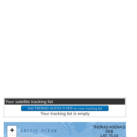
Your satellite tracking list
Your tracking list is empty