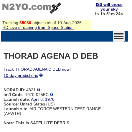
ISS will cross
your sky
in 1h 51m 24s
Tracking
35030
objects as of 10-Aug-2026
HD Live streaming from Space Station
THORAD AGENA D DEB
Track THORAD AGENA D DEB now!
10-day predictions
NORAD ID
: 4821
Int'l Code
: 1970-025EC
Launch date
:
April 8, 1970
Source
: United States (US)
Launch site
: AIR FORCE WESTERN TEST RANGE
(AFWTR)
Note: This is SATELLITE DEBRIS