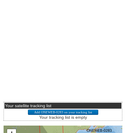
Your satellite tracking list
Your tracking list is empty