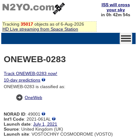
ISS will cross
your sky
in 0h 42m 54s
Tracking
35017
objects as of 6-Aug-2026
HD Live streaming from Space Station
ONEWEB-0283
Track ONEWEB-0283 now!
10-day predictions
ONEWEB-0283 is classified as:
OneWeb
NORAD ID
: 49001
Int'l Code
: 2021-061AL
Launch date
:
July 1, 2021
Source
: United Kingdom (UK)
Launch site
: VOSTOCHNY COSMODROME (VOSTO)