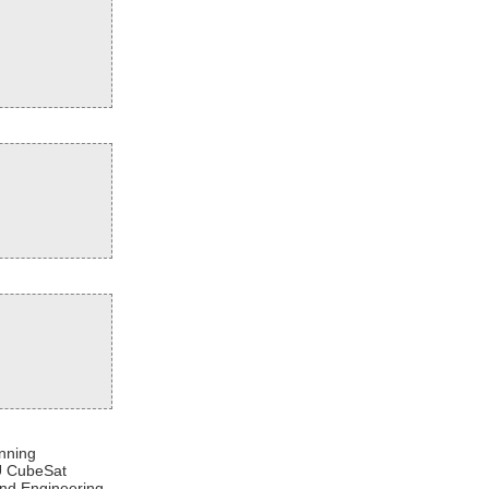
nning
3U CubeSat
and Engineering