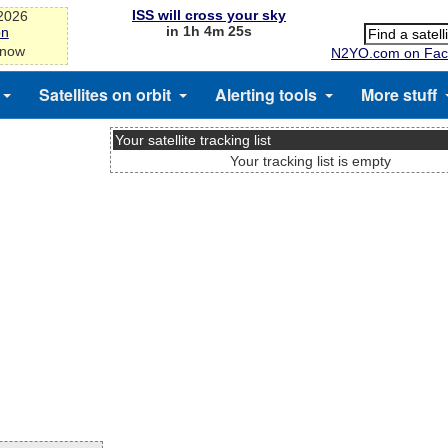
ISS will cross your sky
-2026
in 1h 4m 25s
on
 now
N2YO.com on Fac
Satellites on orbit
Alerting tools
More stuff
Your satellite tracking list
Your tracking list is empty