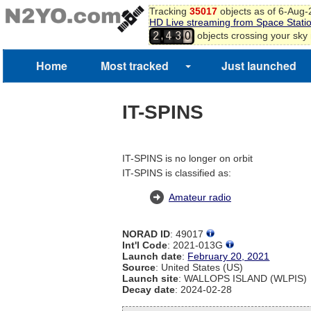
Tracking
35017
objects as of 6-Aug
HD Live streaming from Space Stati
,
objects crossing your sky
2
4
3
0
Home
Most tracked
Just launched
IT-SPINS
IT-SPINS is no longer on orbit
IT-SPINS is classified as:
Amateur radio
NORAD ID
: 49017
Int'l Code
: 2021-013G
Launch date
:
February 20, 2021
Source
: United States (US)
Launch site
: WALLOPS ISLAND (WLPIS)
Decay date
: 2024-02-28