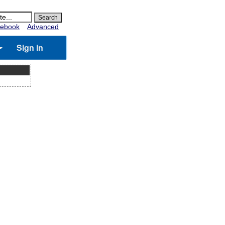
ebook
Advanced
Sign in