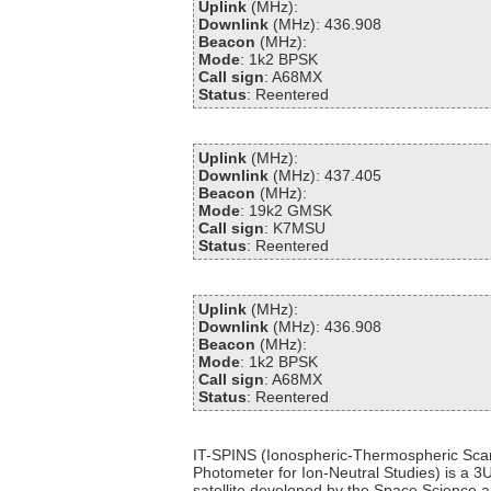
Uplink
(MHz):
Downlink
(MHz): 436.908
Beacon
(MHz):
Mode
: 1k2 BPSK
Call sign
: A68MX
Status
: Reentered
Uplink
(MHz):
Downlink
(MHz): 437.405
Beacon
(MHz):
Mode
: 19k2 GMSK
Call sign
: K7MSU
Status
: Reentered
Uplink
(MHz):
Downlink
(MHz): 436.908
Beacon
(MHz):
Mode
: 1k2 BPSK
Call sign
: A68MX
Status
: Reentered
IT-SPINS (Ionospheric-Thermospheric Sca
Photometer for Ion-Neutral Studies) is a 
satellite developed by the Space Science 