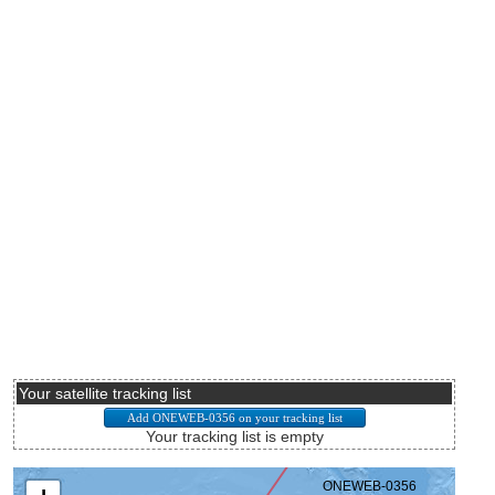
Your satellite tracking list
Your tracking list is empty