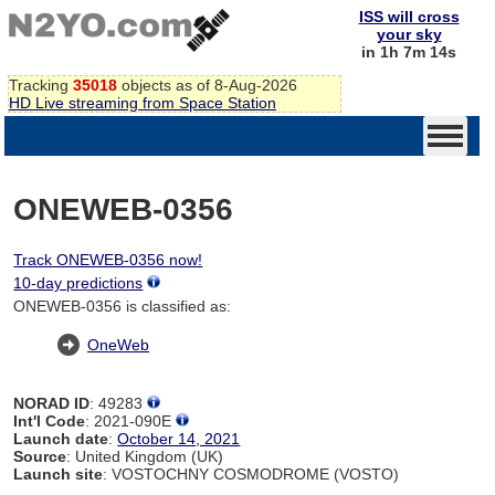
ISS will cross
your sky
in 1h 7m 14s
Tracking
35018
objects as of 8-Aug-2026
HD Live streaming from Space Station
ONEWEB-0356
Track ONEWEB-0356 now!
10-day predictions
ONEWEB-0356 is classified as:
OneWeb
NORAD ID
: 49283
Int'l Code
: 2021-090E
Launch date
:
October 14, 2021
Source
: United Kingdom (UK)
Launch site
: VOSTOCHNY COSMODROME (VOSTO)