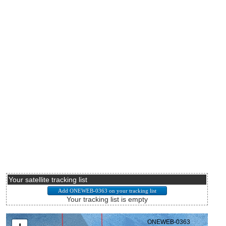
Your satellite tracking list
Your tracking list is empty