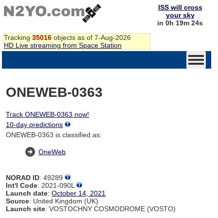
ISS will cross
your sky
in 0h 19m 24s
Tracking
35016
objects as of 7-Aug-2026
HD Live streaming from Space Station
ONEWEB-0363
Track ONEWEB-0363 now!
10-day predictions
ONEWEB-0363 is classified as:
OneWeb
NORAD ID
: 49289
Int'l Code
: 2021-090L
Launch date
:
October 14, 2021
Source
: United Kingdom (UK)
Launch site
: VOSTOCHNY COSMODROME (VOSTO)