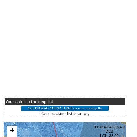
Your satellite tracking list
Your tracking list is empty