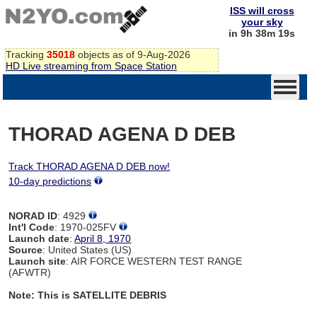
ISS will cross
your sky
in 9h 38m 19s
Tracking
35018
objects as of 9-Aug-2026
HD Live streaming from Space Station
THORAD AGENA D DEB
Track THORAD AGENA D DEB now!
10-day predictions
NORAD ID
: 4929
Int'l Code
: 1970-025FV
Launch date
:
April 8, 1970
Source
: United States (US)
Launch site
: AIR FORCE WESTERN TEST RANGE
(AFWTR)
Note: This is SATELLITE DEBRIS